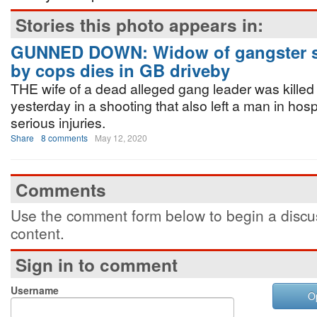
Stories this photo appears in:
GUNNED DOWN: Widow of gangster s
by cops dies in GB driveby
THE wife of a dead alleged gang leader was killed 
yesterday in a shooting that also left a man in hospi
serious injuries.
Share
8 comments
May 12, 2020
Comments
Use the comment form below to begin a discus
content.
Sign in to comment
Username
O