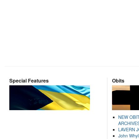
Special Features
Obits
NEW OBI
ARCHIVES
LAVERN 
John Whyl