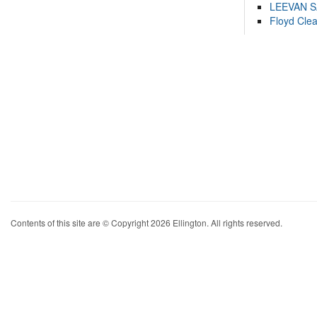
LEEVAN 
Floyd Cle
Contents of this site are © Copyright 2026 Ellington. All rights reserved.