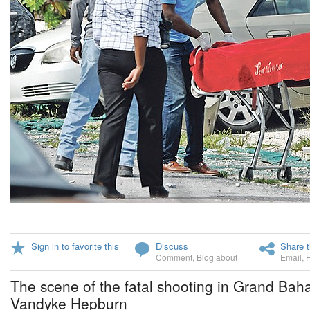
Sign in to favorite this
Discuss
Share t
Comment
,
Blog about
Email
,
The scene of the fatal shooting in Grand Bah
Vandyke Hepburn