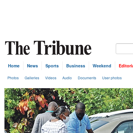
Home
News
Sports
Business
Weekend
Editori
Photos
Galleries
Videos
Audio
Documents
User photos