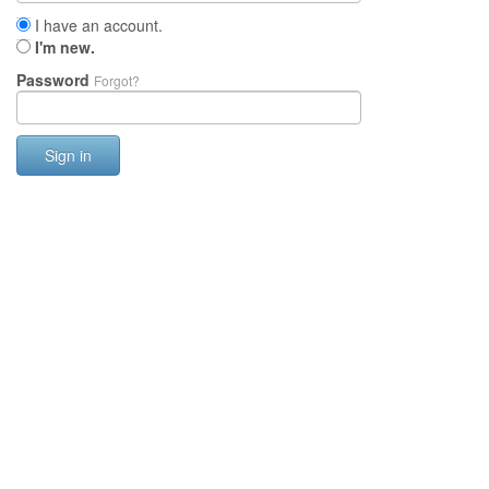
I have an account.
I'm new.
Password
Forgot?
Sign in