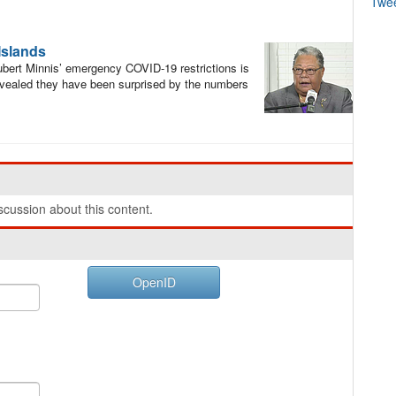
Twe
 Islands
bert Minnis’ emergency COVID-19 restrictions is
evealed they have been surprised by the numbers
cussion about this content.
OpenID