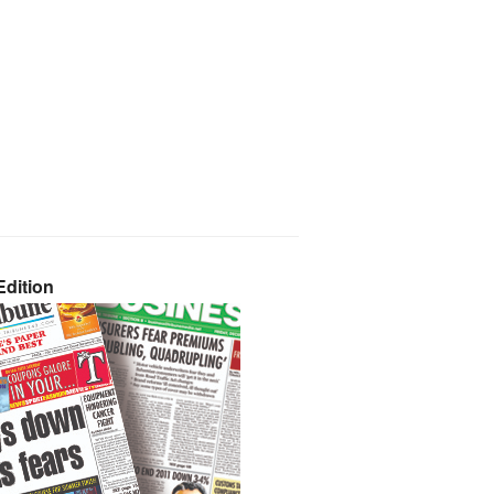
dition