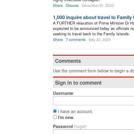
Share
Discuss
December 31, 2020
1,000 inquire about travel to Family
A FURTHER relaxation of Prime Minister Dr Hu
expected to be announced today as officials r
seeking to travel back to the Family Islands.
Share
7 comments
May 22, 2020
Comments
Use the comment form below to begin a dis
Sign in to comment
Username
I have an account.
I'm new.
Password
Forgot?