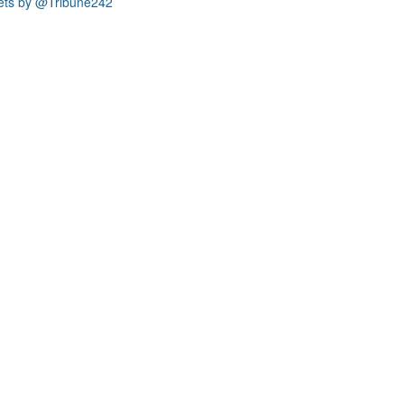
ets by @Tribune242