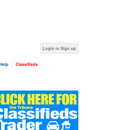
Login or Sign up
Help
Classifieds