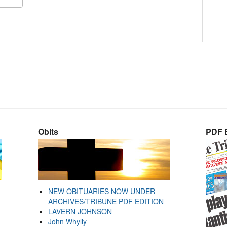
Obits
PDF E
NEW OBITUARIES NOW UNDER
ARCHIVES/TRIBUNE PDF EDITION
LAVERN JOHNSON
John Whylly