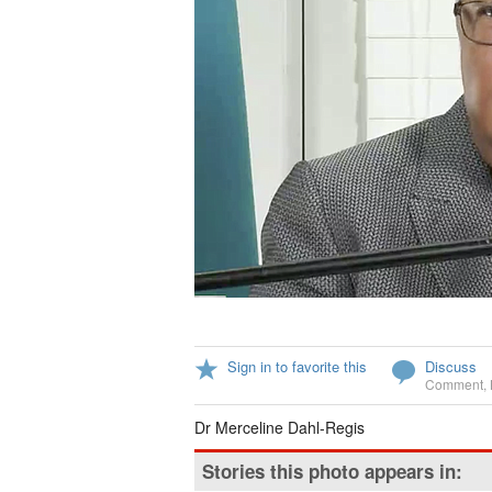
Sign in to favorite this
Discuss
Comment
,
Dr Merceline Dahl-Regis
Stories this photo appears in: