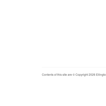
Contents of this site are © Copyright 2026 Ellington