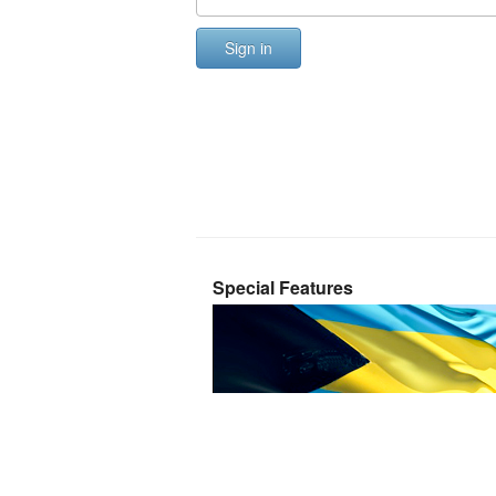
Sign in
Special Features