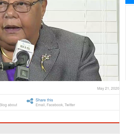
May 21, 2020
Share this
Blog about
Email
,
Facebook
,
Twitter