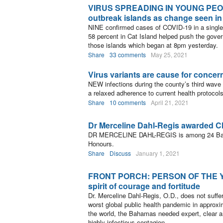
VIRUS SPREADING IN YOUNG PEOPL
outbreak islands as change seen in
NINE confirmed cases of COVID-19 in a single 
58 percent in Cat Island helped push the gov
those islands which began at 8pm yesterday.
Share
33 comments
May 25, 2021
Virus variants are cause for concer
NEW infections during the county’s third wave 
a relaxed adherence to current health protocols,
Share
10 comments
April 21, 2021
Dr Merceline Dahl-Regis awarded 
DR MERCELINE DAHL-REGIS is among 24 Baha
Honours.
Share
Discuss
January 1, 2021
FRONT PORCH: PERSON OF THE YEA
spirit of courage and fortitude
Dr. Merceline Dahl-Regis, O.D., does not suffe
worst global public health pandemic in approxi
the world, the Bahamas needed expert, clear a
highly infectious contagion.