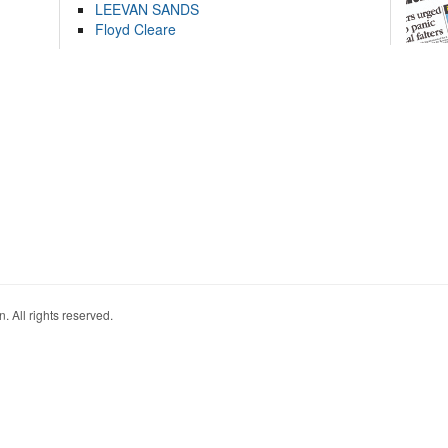
LEEVAN SANDS
Floyd Cleare
. All rights reserved.