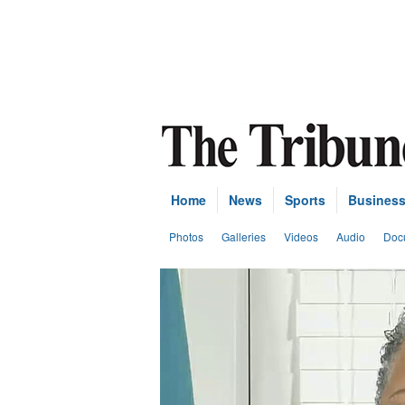
Home
News
Sports
Busines
Photos
Galleries
Videos
Audio
Doc