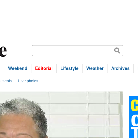
s
Weekend
Editorial
Lifestyle
Weather
Archives
uments
User photos