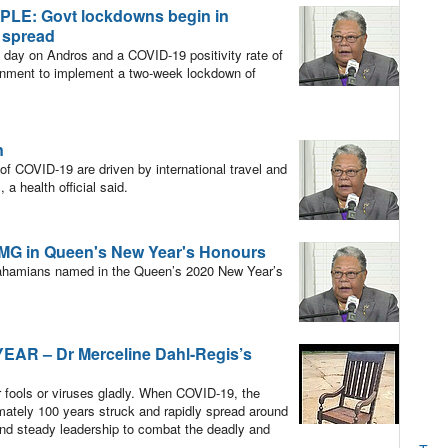
E: Govt lockdowns begin in
 spread
day on Andros and a COVID-19 positivity rate of
ernment to implement a two-week lockdown of
n
of COVID-19 are driven by international travel and
 a health official said.
CMG in Queen's New Year's Honours
mians named in the Queen’s 2020 New Year’s
R – Dr Merceline Dahl-Regis’s
r fools or viruses gladly. When COVID-19, the
mately 100 years struck and rapidly spread around
nd steady leadership to combat the deadly and