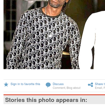
Sign in to favorite this
Discuss
Share t
Comment
,
Blog about
Email
,
Stories this photo appears in: