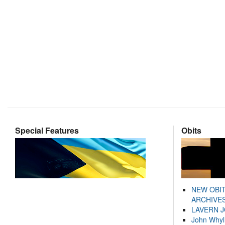
Special Features
Obits
NEW OBI
ARCHIVES
LAVERN 
John Whyl