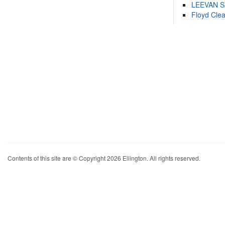
LEEVAN 
Floyd Cle
Contents of this site are © Copyright 2026 Ellington. All rights reserved.