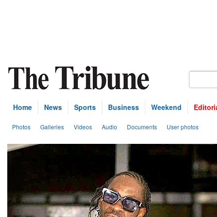
Home
News
Sports
Business
Weekend
Editori
Photos
Galleries
Videos
Audio
Documents
User photos