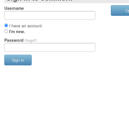
Username
O
I have an account.
I'm new.
Password
Forgot?
Sign in