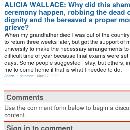
ALICIA WALLACE: Why did this sham
ceremony happen, robbing the dead of
dignity and the bereaved a proper mo
grieve?
When my grandfather died I was out of the country 
to return three weeks later, but got the support of
university to make the necessary arrangements to 
difficult time of year because final exams were set 
days. Some people suggested I stay, but others, in
me to come home if that is what I needed to do.
Share
1 comment
May 27, 2020
Comments
Use the comment form below to begin a discus
content.
Sign in to comment