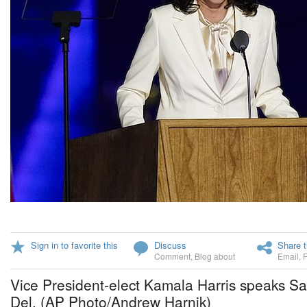
Sign in to favorite this
Discuss
Share t
Comment
,
Blog about
Email
,
Vice President-elect Kamala Harris speaks Sa
Del. (AP Photo/Andrew Harnik)