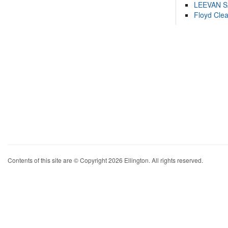
LEEVAN 
Floyd Cle
Contents of this site are © Copyright 2026 Ellington. All rights reserved.