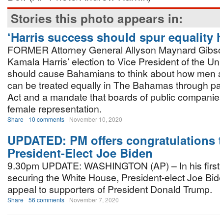
Stories this photo appears in:
‘Harris success should spur equality 
FORMER Attorney General Allyson Maynard Gibs
Kamala Harris’ election to Vice President of the Un
should cause Bahamians to think about how me
can be treated equally in The Bahamas through p
Act and a mandate that boards of public companie
female representation.
Share
10 comments
November 10, 2020
UPDATED: PM offers congratulations 
President-Elect Joe Biden
9.30pm UPDATE: WASHINGTON (AP) – In his first 
securing the White House, President-elect Joe B
appeal to supporters of President Donald Trump.
Share
56 comments
November 7, 2020