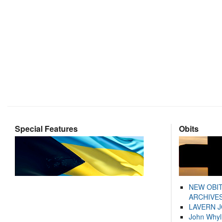
Special Features
Obits
NEW OBI
ARCHIVES
LAVERN 
John Whyl