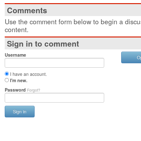
Comments
Use the comment form below to begin a discus
content.
Sign in to comment
Username
O
I have an account.
I'm new.
Password
Forgot?
Sign in