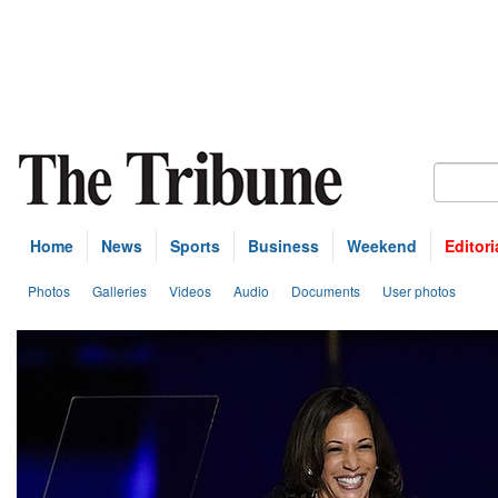
Home
News
Sports
Business
Weekend
Editori
Photos
Galleries
Videos
Audio
Documents
User photos