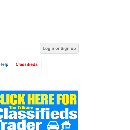
Login or Sign up
Help
Classifieds