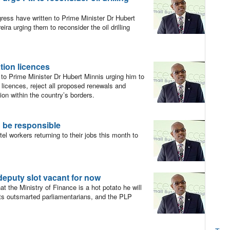
ss have written to Prime Minister Dr Hubert
a urging them to reconsider the oil drilling
.
ation licences
o Prime Minister Dr Hubert Minnis urging him to
n licences, reject all proposed renewals and
on within the country’s borders.
o be responsible
l workers returning to their jobs this month to
eputy slot vacant for now
t the Ministry of Finance is a hot potato he will
ists outsmarted parliamentarians, and the PLP