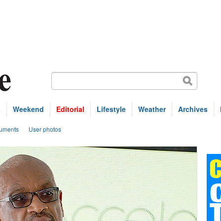
s
Weekend
Editorial
Lifestyle
Weather
Archives
uments
User photos