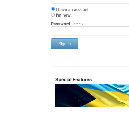
I have an account.
I'm new.
Password
Forgot?
Sign in
Special Features