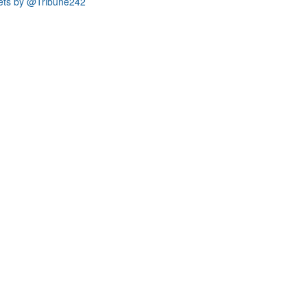
ets by @Tribune242