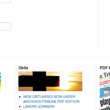
Obits
PDF E
NEW OBITUARIES NOW UNDER
ARCHIVES/TRIBUNE PDF EDITION
LAVERN JOHNSON