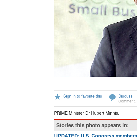
Sign in to favorite this
Discuss
Comment
,
PRIME Minister Dr Hubert Minnis.
Stories this photo appears in:
UPDATED: U.S. Congress members ur