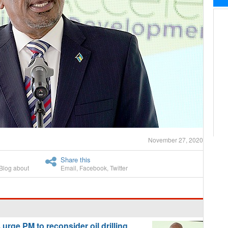
November 27, 2020
Share this
Blog about
Email
,
Facebook
,
Twitter
ge PM to reconsider oil drilling