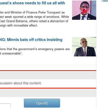
Twe
st’s shoes needs to fill us all with
er and Minister of Finance Peter Turnquest as
last week spurred a wide range of emotions. While
ast Grand Bahama, others noted a distraction of
esign with immediate effect.
Minnis bats off critics insisting
tions that the government’s emergency powers are
d unreasonable”.
cussion about this content.
OpenID