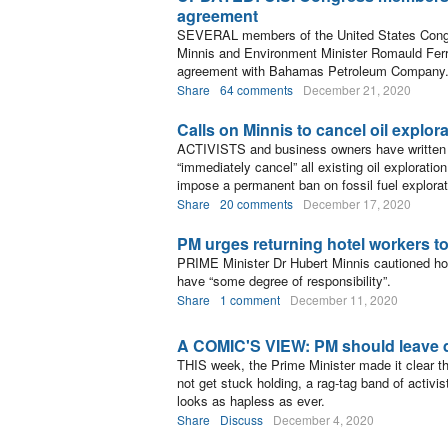
agreement
SEVERAL members of the United States Congre
Minnis and Environment Minister Romauld Ferreir
agreement with Bahamas Petroleum Company
Share
64 comments
December 21, 2020
Calls on Minnis to cancel oil explor
ACTIVISTS and business owners have written t
“immediately cancel” all existing oil exploratio
impose a permanent ban on fossil fuel explorati
Share
20 comments
December 17, 2020
PM urges returning hotel workers t
PRIME Minister Dr Hubert Minnis cautioned hote
have “some degree of responsibility”.
Share
1 comment
December 11, 2020
A COMIC'S VIEW: PM should leave d
THIS week, the Prime Minister made it clear tha
not get stuck holding, a rag-tag band of activ
looks as hapless as ever.
Share
Discuss
December 4, 2020