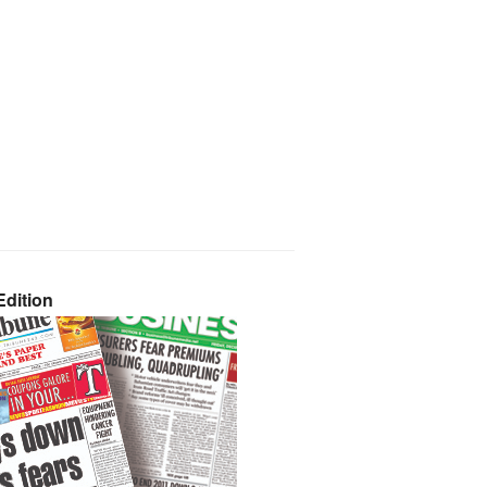
dition