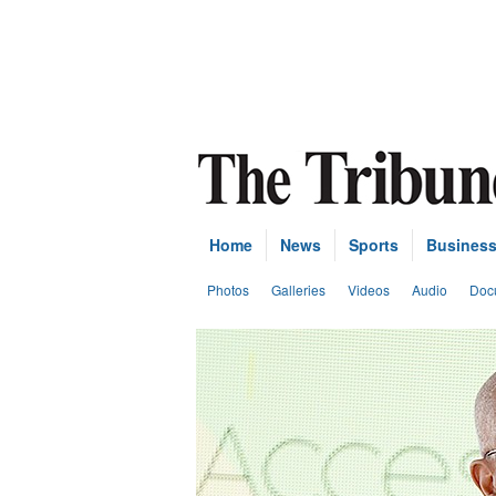
Home
News
Sports
Busines
Photos
Galleries
Videos
Audio
Doc