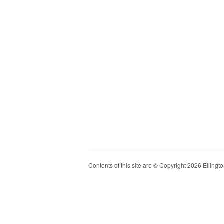
Contents of this site are © Copyright 2026 Ellington