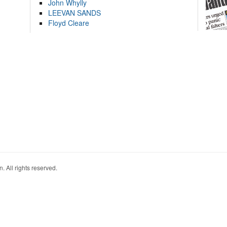
John Whylly
LEEVAN SANDS
Floyd Cleare
. All rights reserved.