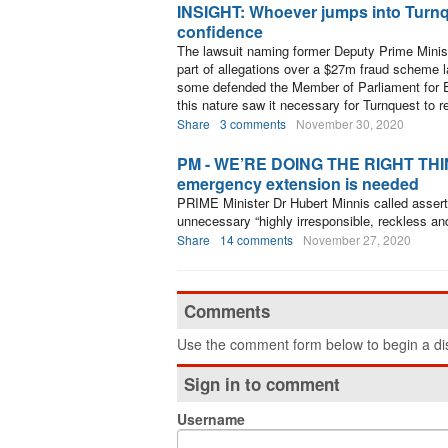
INSIGHT: Whoever jumps into Turnque
confidence
The lawsuit naming former Deputy Prime Minist
part of allegations over a $27m fraud scheme 
some defended the Member of Parliament for E
this nature saw it necessary for Turnquest to r
Share
3 comments
November 30, 2020
PM - WE’RE DOING THE RIGHT THING: 
emergency extension is needed
PRIME Minister Dr Hubert Minnis called asser
unnecessary “highly irresponsible, reckless an
Share
14 comments
November 27, 2020
Comments
Use the comment form below to begin a dis
Sign in to comment
Username