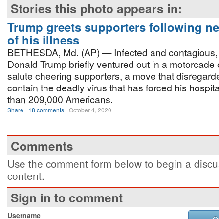
Stories this photo appears in:
Trump greets supporters following ne
of his illness
BETHESDA, Md. (AP) — Infected and contagious, 
Donald Trump briefly ventured out in a motorcade
salute cheering supporters, a move that disregard
contain the deadly virus that has forced his hospita
than 209,000 Americans.
Share
18 comments
October 4, 2020
Comments
Use the comment form below to begin a discus
content.
Sign in to comment
Username