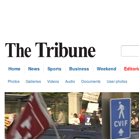
Home
News
Sports
Business
Weekend
Editori
Photos
Galleries
Videos
Audio
Documents
User photos