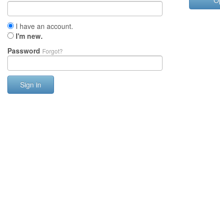
O
I have an account.
I'm new.
Password
Forgot?
Sign in