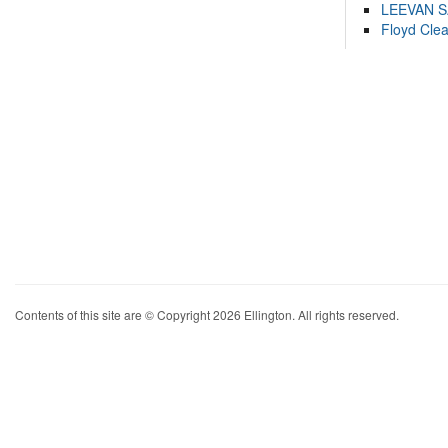
LEEVAN 
Floyd Cle
Contents of this site are © Copyright 2026 Ellington. All rights reserved.