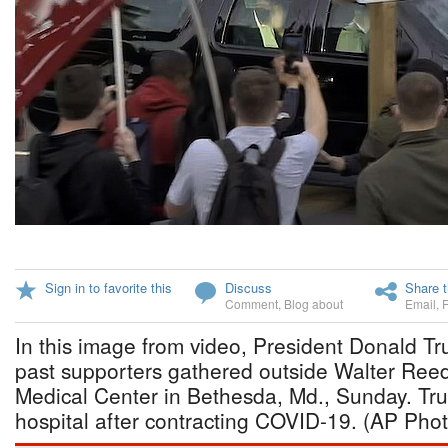
Sign in to favorite this
Discuss
Share t
Comment
,
Blog about
Email
,
In this image from video, President Donald T
past supporters gathered outside Walter Reed 
Medical Center in Bethesda, Md., Sunday. Tr
hospital after contracting COVID-19. (AP Pho