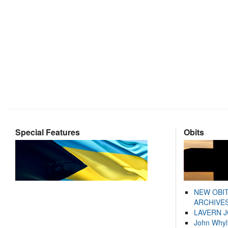
Special Features
Obits
NEW OBI
ARCHIVES
LAVERN 
John Whyl