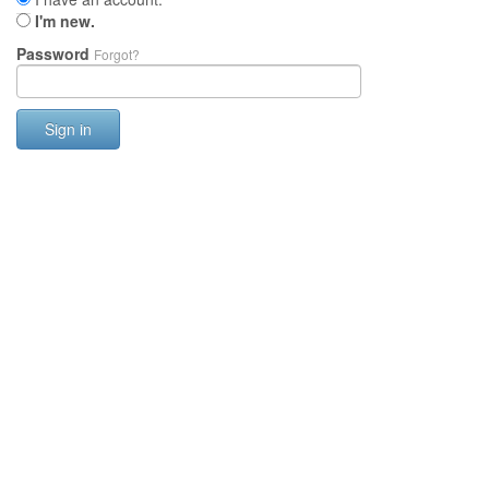
I'm new.
Password
Forgot?
Sign in