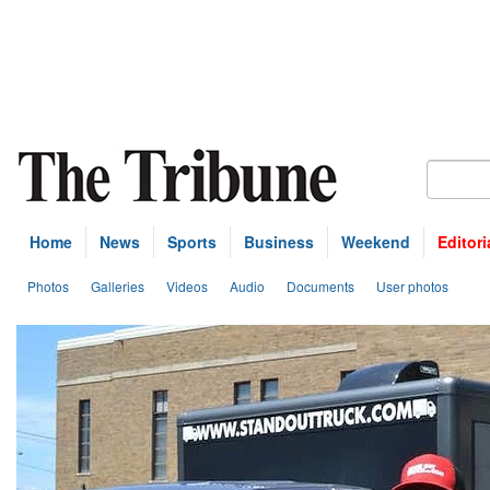
Home
News
Sports
Business
Weekend
Editori
Photos
Galleries
Videos
Audio
Documents
User photos