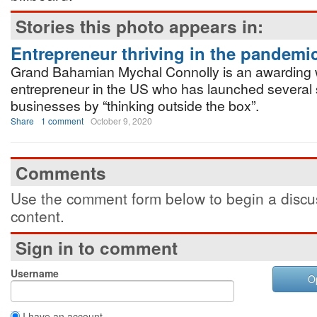
Stories this photo appears in:
Entrepreneur thriving in the pandemi
Grand Bahamian Mychal Connolly is an awarding 
entrepreneur in the US who has launched several 
businesses by “thinking outside the box”.
Share
1 comment
October 9, 2020
Comments
Use the comment form below to begin a discus
content.
Sign in to comment
Username
O
I have an account.