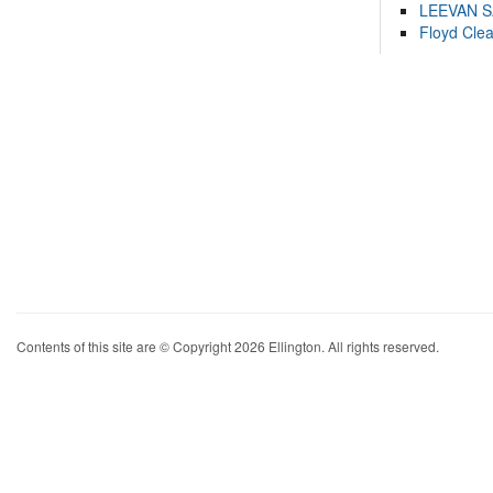
LEEVAN 
Floyd Cle
Contents of this site are © Copyright 2026 Ellington. All rights reserved.