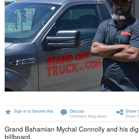
Sign in to favorite this
Discuss
Share t
Comment
,
Blog about
Email
,
Grand Bahamian Mychal Connolly and his digit
billboard.