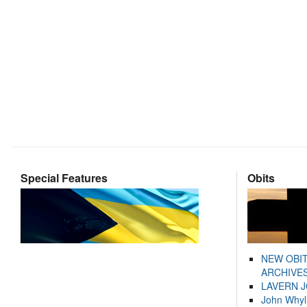
Special Features
Obits
NEW OBI
ARCHIVES
LAVERN 
John Whyl