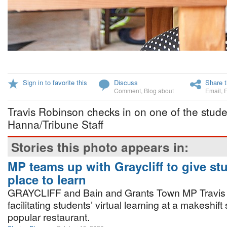
Sign in to favorite this
Discuss
Share t
Comment
,
Blog about
Email
,
Travis Robinson checks in on one of the stud
Hanna/Tribune Staff
Stories this photo appears in:
MP teams up with Graycliff to give st
place to learn
GRAYCLIFF and Bain and Grants Town MP Travis
facilitating students’ virtual learning at a makeshift
popular restaurant.