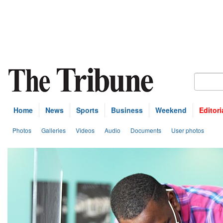
Home
News
Sports
Business
Weekend
Editori
Photos
Galleries
Videos
Audio
Documents
User photos