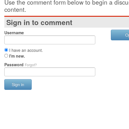
Use the comment form below to begin a discus
content.
Sign in to comment
Username
O
I have an account.
I'm new.
Password
Forgot?
Sign in