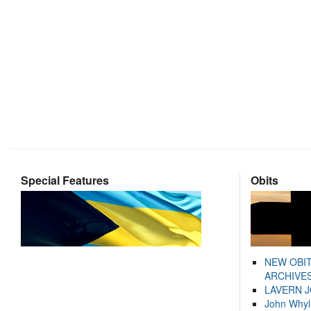
Special Features
Obits
NEW OBI
ARCHIVES
LAVERN 
John Whyl