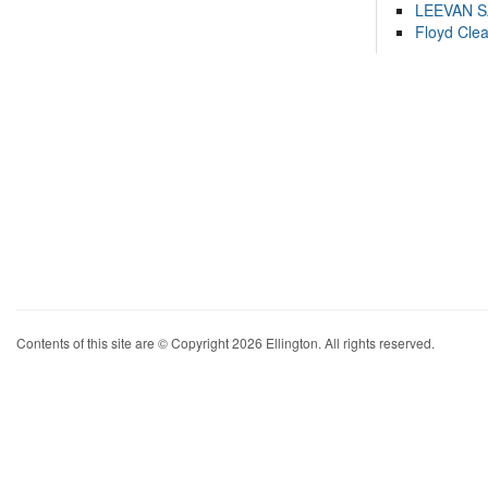
LEEVAN 
Floyd Cle
Contents of this site are © Copyright 2026 Ellington. All rights reserved.