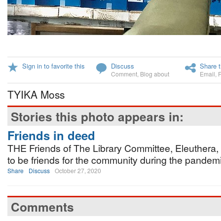
Sign in to favorite this
Discuss
Share t
Comment
,
Blog about
Email
,
TYIKA Moss
Stories this photo appears in:
Friends in deed
THE Friends of The Library Committee, Eleuthera, 
to be friends for the community during the pandemi
Share
Discuss
October 27, 2020
Comments