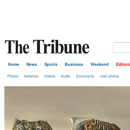
Home
News
Sports
Business
Weekend
Editori
Photos
Galleries
Videos
Audio
Documents
User photos