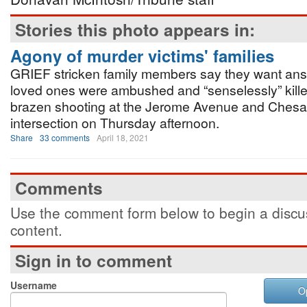
Stories this photo appears in:
Agony of murder victims' families
GRIEF stricken family members say they want answ
loved ones were ambushed and “senselessly” kille
brazen shooting at the Jerome Avenue and Che
intersection on Thursday afternoon.
Share
33 comments
April 18, 2021
Comments
Use the comment form below to begin a discus
content.
Sign in to comment
Username
O