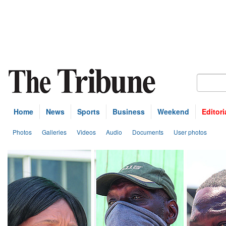
Home
News
Sports
Business
Weekend
Editori
Photos
Galleries
Videos
Audio
Documents
User photos