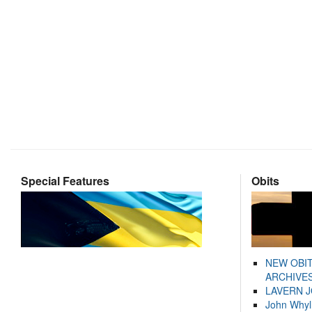
Special Features
Obits
NEW OBI
ARCHIVES
LAVERN 
John Whyl