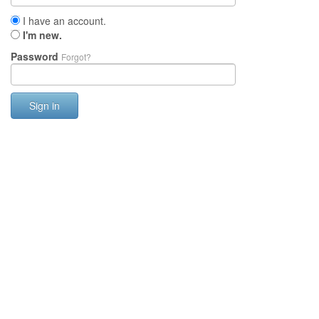
I have an account.
I'm new.
Password
Forgot?
Sign in