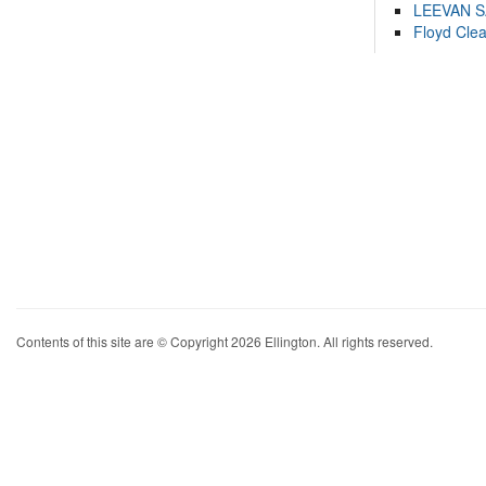
LEEVAN 
Floyd Cle
Contents of this site are © Copyright 2026 Ellington. All rights reserved.