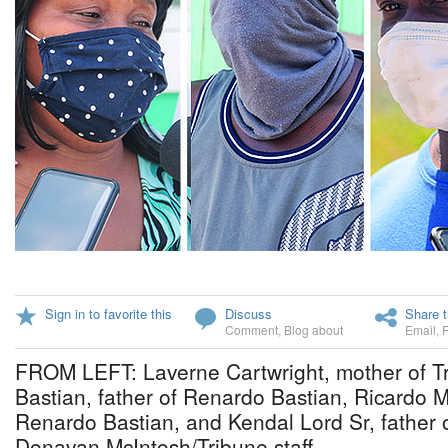
Sign in to favorite this
Discuss
Share t
Comment
,
Blog about
Email
,
FROM LEFT: Laverne Cartwright, mother of Tr
Bastian, father of Renardo Bastian, Ricardo M
Renardo Bastian, and Kendal Lord Sr, father 
Donavan McIntosh/Tribune staff