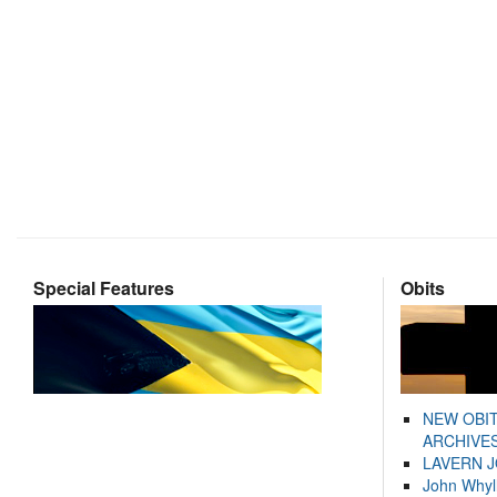
Special Features
Obits
NEW OBI
ARCHIVES
LAVERN 
John Whyl