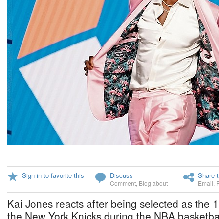
Sign in to favorite this
Discuss
Share t
Comment
,
Blog about
Email
,
Kai Jones reacts after being selected as the 1
the New York Knicks during the NBA basketball