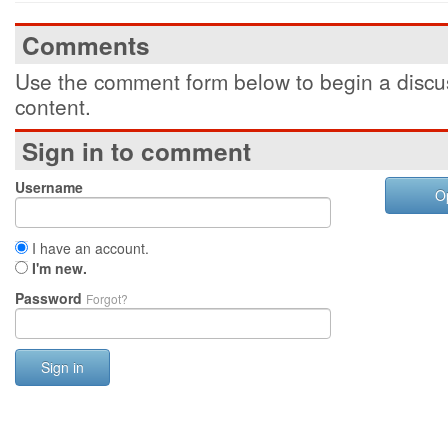
Comments
Use the comment form below to begin a discus
content.
Sign in to comment
Username
O
I have an account.
I'm new.
Password
Forgot?
Sign in