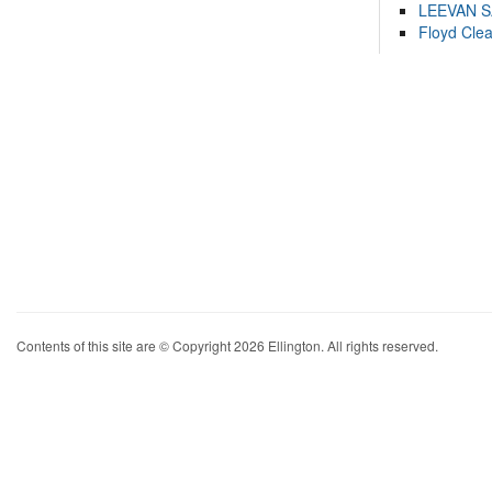
LEEVAN 
Floyd Cle
Contents of this site are © Copyright 2026 Ellington. All rights reserved.