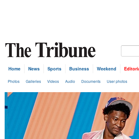
Home
News
Sports
Business
Weekend
Editori
Photos
Galleries
Videos
Audio
Documents
User photos