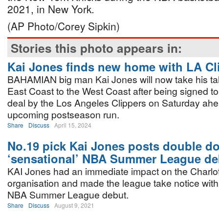
2021, in New York.
(AP Photo/Corey Sipkin)
Stories this photo appears in:
Kai Jones finds new home with LA Cl
BAHAMIAN big man Kai Jones will now take his tal
East Coast to the West Coast after being signed to
deal by the Los Angeles Clippers on Saturday ahea
upcoming postseason run.
Share
Discuss
April 15, 2024
No.19 pick Kai Jones posts double do
‘sensational’ NBA Summer League de
KAI Jones had an immediate impact on the Charlo
organisation and made the league take notice with
NBA Summer League debut.
Share
Discuss
August 9, 2021