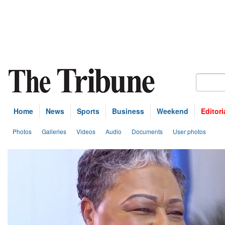
Home
News
Sports
Business
Weekend
Editori
Photos
Galleries
Videos
Audio
Documents
User photos