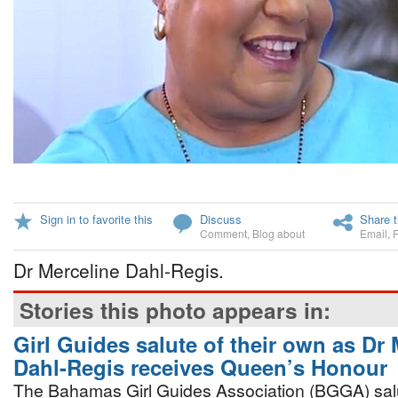
Sign in to favorite this
Discuss
Share t
Comment
,
Blog about
Email
,
Dr Merceline Dahl-Regis.
Stories this photo appears in:
Girl Guides salute of their own as Dr 
Dahl-Regis receives Queen’s Honour
The Bahamas Girl Guides Association (BGGA) salu