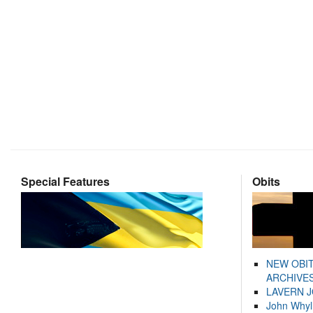
Special Features
Obits
NEW OBI
ARCHIVES
LAVERN 
John Whyl