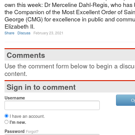
own this week: Dr Merceline Dahl-Regis, who ha
the Companion of the Most Excellent Order of Sain
George (CMG) for excellence in public and commu
Elizabeth II.
Share
Discuss
February 23, 2021
Comments
Use the comment form below to begin a discus
content.
Sign in to comment
Username
O
I have an account.
I'm new.
Password
Forgot?