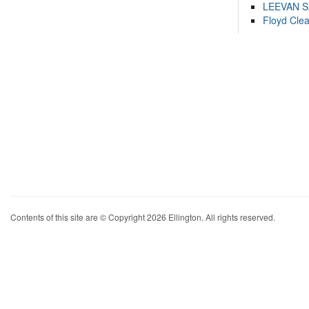
LEEVAN 
Floyd Cle
Contents of this site are © Copyright 2026 Ellington. All rights reserved.