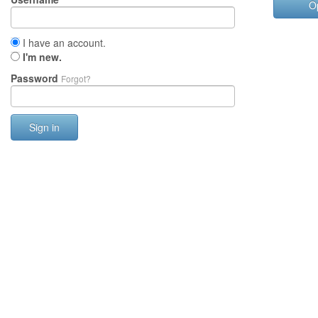
O
I have an account.
I'm new.
Password
Forgot?
Sign in