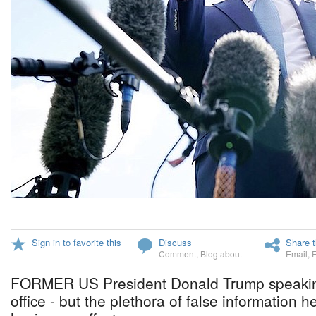
Sign in to favorite this
Discuss
Share t
Comment
,
Blog about
Email
,
FORMER US President Donald Trump speaking
office - but the plethora of false information he