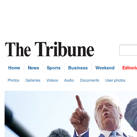
Home
News
Sports
Business
Weekend
Editori
Photos
Galleries
Videos
Audio
Documents
User photos