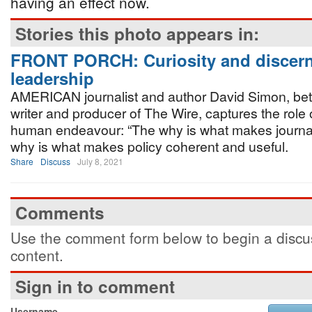
having an effect now.
Stories this photo appears in:
FRONT PORCH: Curiosity and discern
leadership
AMERICAN journalist and author David Simon, bet
writer and producer of The Wire, captures the role o
human endeavour: “The why is what makes journa
why is what makes policy coherent and useful.
Share
Discuss
July 8, 2021
Comments
Use the comment form below to begin a discus
content.
Sign in to comment
Username