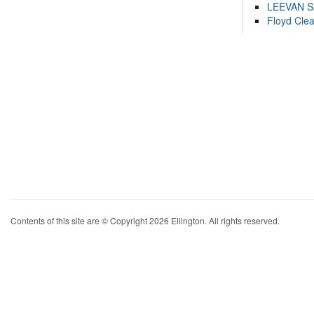
LEEVAN 
Floyd Cle
Contents of this site are © Copyright 2026 Ellington. All rights reserved.