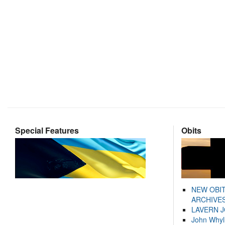
Special Features
Obits
NEW OBI
ARCHIVES
LAVERN 
John Whyl