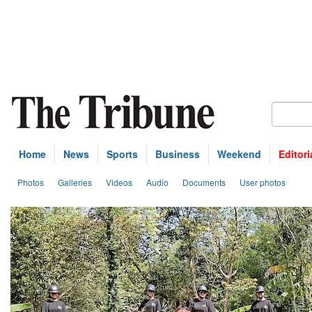
Home
News
Sports
Business
Weekend
Editori
Photos
Galleries
Videos
Audio
Documents
User photos