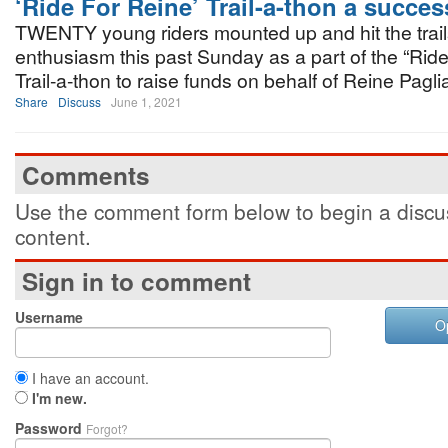
‘Ride For Reine’ Trail-a-thon a succes
TWENTY young riders mounted up and hit the trail
enthusiasm this past Sunday as a part of the “Rid
Trail-a-thon to raise funds on behalf of Reine Pagli
Share
Discuss
June 1, 2021
Comments
Use the comment form below to begin a discus
content.
Sign in to comment
Username
O
I have an account.
I'm new.
Password
Forgot?