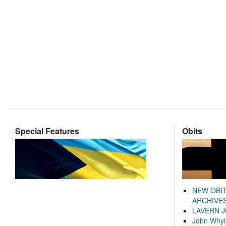
Special Features
Obits
NEW OBI
ARCHIVES
LAVERN 
John Whyl