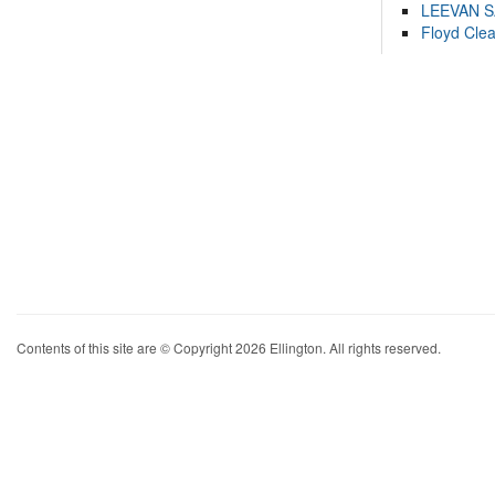
LEEVAN 
Floyd Cle
Contents of this site are © Copyright 2026 Ellington. All rights reserved.