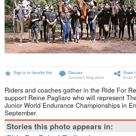
Sign in to favorite this
Discuss
Share t
Comment
,
Blog about
Email
,
Riders and coaches gather in the Ride For Rei
support Reine Pagliaro who will represent T
Junior World Endurance Championships in Erm
September.
Stories this photo appears in: