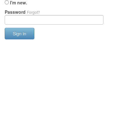
I'm new.
Password
Forgot?
Sign in