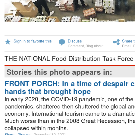
Sign in to favorite this
Discuss
Share t
Comment
,
Blog about
Email
,
THE NATIONAL Food Distribution Task Force i
Stories this photo appears in:
FRONT PORCH: In a time of despair 
hands that brought hope
In early 2020, the COVID-19 pandemic, one of the g
pandemics, shattered then shuttered the global an
economy. International tourism came to a dramati
Much worse than in the 2008 Great Recession, 
collapsed within months.
Share
Discuss
December 30, 2021