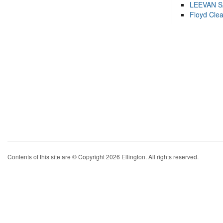
LEEVAN 
Floyd Cle
Contents of this site are © Copyright 2026 Ellington. All rights reserved.