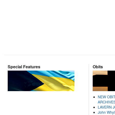
Special Features
Obits
NEW OBI
ARCHIVES
LAVERN 
John Whyl