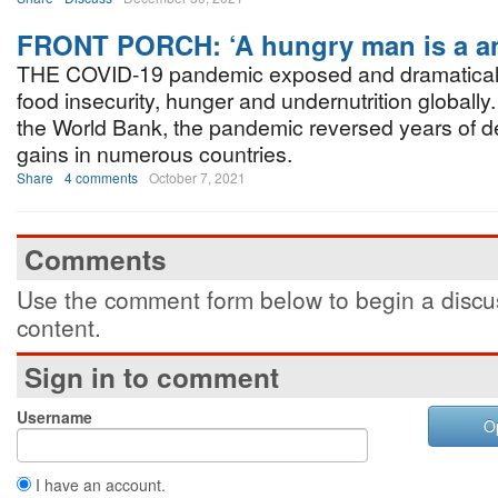
FRONT PORCH: ‘A hungry man is a a
THE COVID-19 pandemic exposed and dramatical
food insecurity, hunger and undernutrition globally
the World Bank, the pandemic reversed years of 
gains in numerous countries.
Share
4 comments
October 7, 2021
Comments
Use the comment form below to begin a discus
content.
Sign in to comment
Username
O
I have an account.