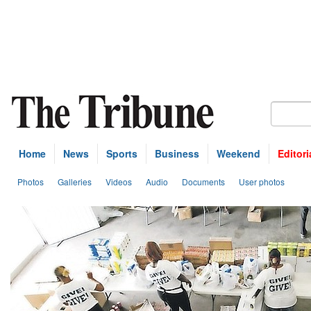
Home
News
Sports
Business
Weekend
Editori
Photos
Galleries
Videos
Audio
Documents
User photos