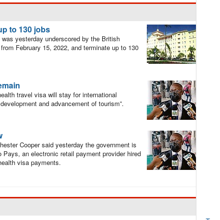
 up to 130 jobs
d was yesterday underscored by the British
se from February 15, 2022, and terminate up to 130
remain
lth travel visa will stay for international
 the development and advancement of tourism”.
w
hester Cooper said yesterday the government is
 Pays, an electronic retail payment provider hired
 health visa payments.