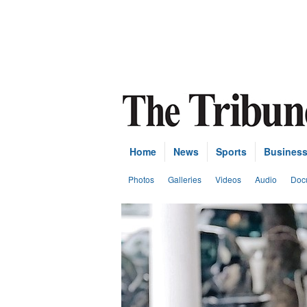
Home
News
Sports
Busines
Photos
Galleries
Videos
Audio
Doc