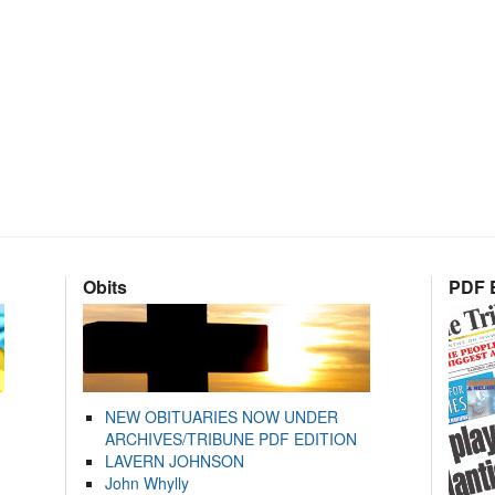
Obits
PDF E
NEW OBITUARIES NOW UNDER
ARCHIVES/TRIBUNE PDF EDITION
LAVERN JOHNSON
John Whylly