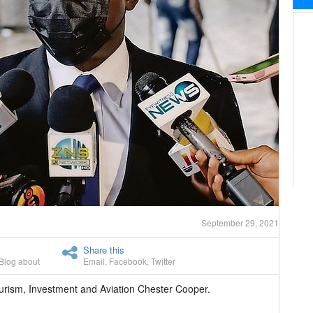
September 29, 2021
Share this
Blog about
Email
,
Facebook
,
Twitter
urism, Investment and Aviation Chester Cooper.