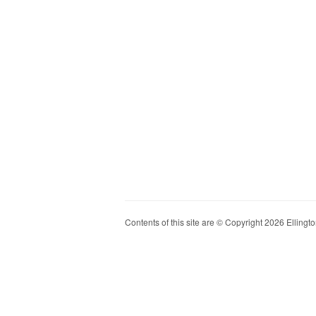
Contents of this site are © Copyright 2026 Ellington