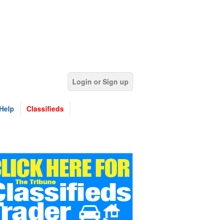
Login or Sign up
Help
Classifieds