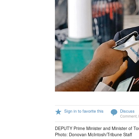
Sign in to favorite this
Discuss
Comment
,
DEPUTY Prime Minister and Minister of To
Photo: Donovan McIntosh/Tribune Staff