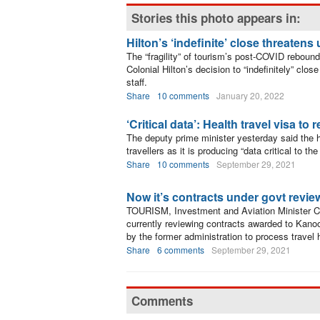
Stories this photo appears in:
Hilton’s ‘indefinite’ close threatens
The “fragility” of tourism’s post-COVID reboun
Colonial Hilton’s decision to “indefinitely” clo
staff.
Share
10 comments
January 20, 2022
‘Critical data’: Health travel visa to 
The deputy prime minister yesterday said the hea
travellers as it is producing “data critical to
Share
10 comments
September 29, 2021
Now it’s contracts under govt revie
TOURISM, Investment and Aviation Minister C
currently reviewing contracts awarded to Kanoo
by the former administration to process travel
Share
6 comments
September 29, 2021
Comments