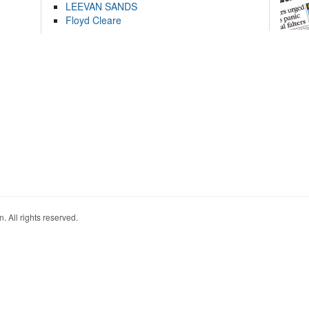
LEEVAN SANDS
Floyd Cleare
. All rights reserved.