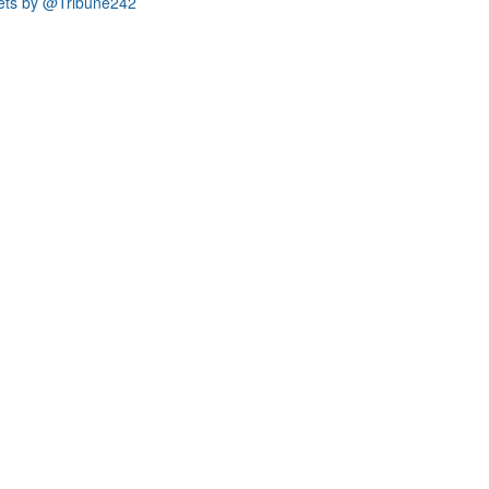
ets by @Tribune242