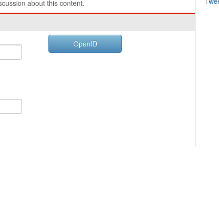
Twe
cussion about this content.
OpenID