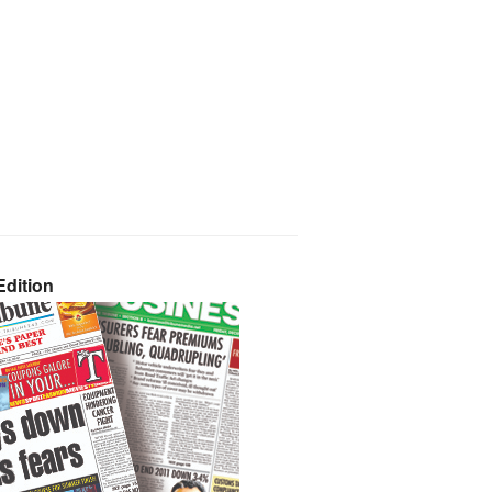
dition