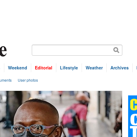
s
Weekend
Editorial
Lifestyle
Weather
Archives
uments
User photos