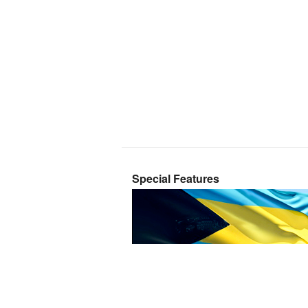
Special Features