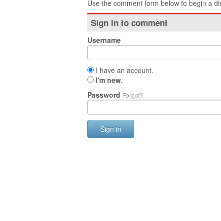
Use the comment form below to begin a dis
Sign in to comment
Username
I have an account.
I'm new.
Password
Forgot?
Sign in