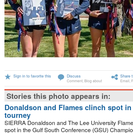
Sign in to favorite this
Discuss
Share t
Comment
,
Blog about
Email
,
Stories this photo appears in:
Donaldson and Flames clinch spot in
tourney
SIERRA Donaldson and The Lee University Flame
spot in the Gulf South Conference (GSU) Champi