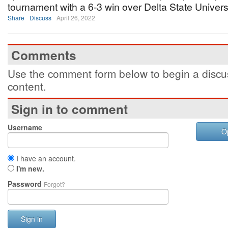
tournament with a 6-3 win over Delta State Universi
Share
Discuss
April 26, 2022
Comments
Use the comment form below to begin a discus
content.
Sign in to comment
Username
O
I have an account.
I'm new.
Password
Forgot?
Sign in