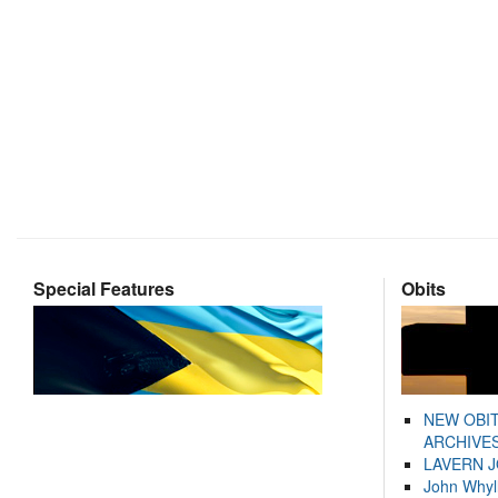
Special Features
Obits
NEW OBI
ARCHIVES
LAVERN 
John Whyl