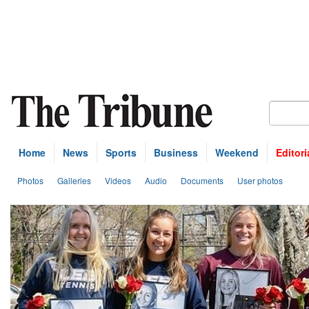
Home
News
Sports
Business
Weekend
Editori
Photos
Galleries
Videos
Audio
Documents
User photos