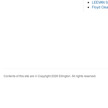
LEEVAN 
Floyd Cle
Contents of this site are © Copyright 2026 Ellington. All rights reserved.