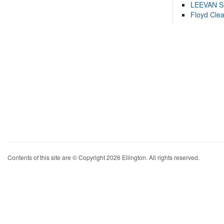
LEEVAN 
Floyd Cle
Contents of this site are © Copyright 2026 Ellington. All rights reserved.