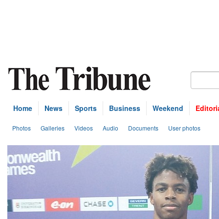
Home
News
Sports
Business
Weekend
Editori
Photos
Galleries
Videos
Audio
Documents
User photos