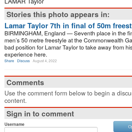
LAMAR Taylor
Stories this photo appears in:
Lamar Taylor 7th in final of 50m freest
BIRMINGHAM, England — Seventh place in the fina
men’s 50 metre freestyle at the Commonwealth Ga
bad position for Lamar Taylor to take away from h
experience here.
Share
Discuss
August 4, 2022
Comments
Use the comment form below to begin a discus
content.
Sign in to comment
Username
O