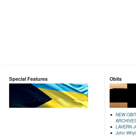
Special Features
Obits
NEW OBI
ARCHIVES
LAVERN 
John Whyl