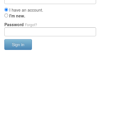
I have an account.
I'm new.
Password
Forgot?
Sign in