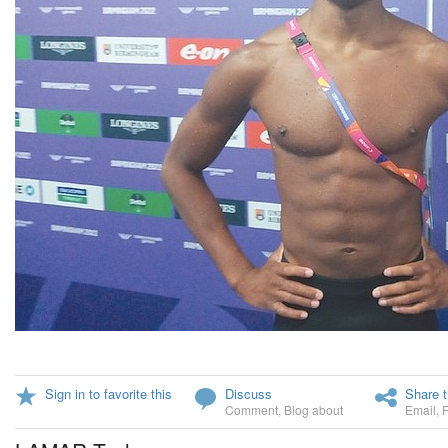
Sign in to favorite this
Discuss
Share t
Comment
,
Blog about
Email
,