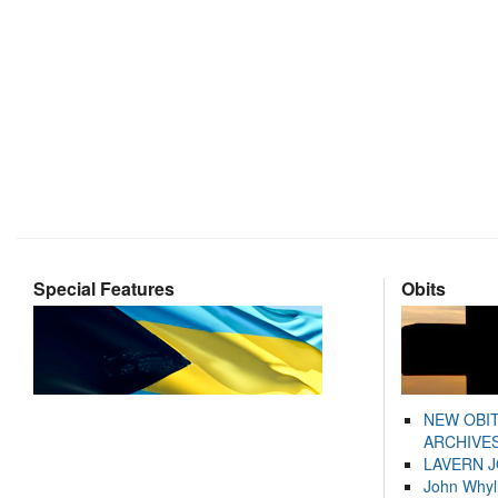
Special Features
Obits
NEW OBI
ARCHIVES
LAVERN 
John Whyl