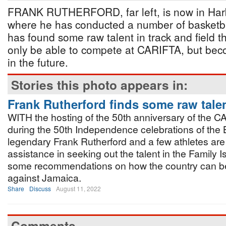
FRANK RUTHERFORD, far left, is now in Harb
where he has conducted a number of basketb
has found some raw talent in track and field t
only be able to compete at CARIFTA, but beco
in the future.
Stories this photo appears in:
Frank Rutherford finds some raw tale
WITH the hosting of the 50th anniversary of the
during the 50th Independence celebrations of th
legendary Frank Rutherford and a few athletes are 
assistance in seeking out the talent in the Family 
some recommendations on how the country can b
against Jamaica.
Share
Discuss
August 11, 2022
Comments