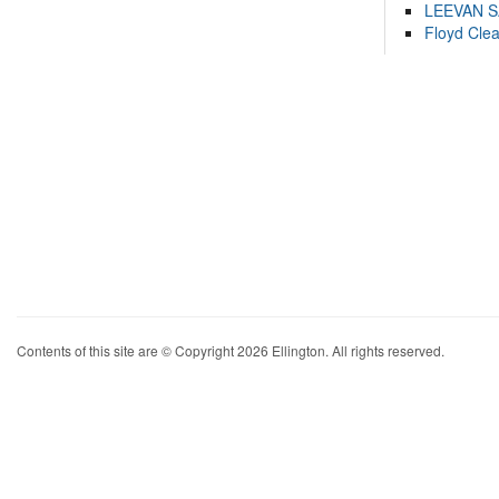
LEEVAN 
Floyd Cle
Contents of this site are © Copyright 2026 Ellington. All rights reserved.