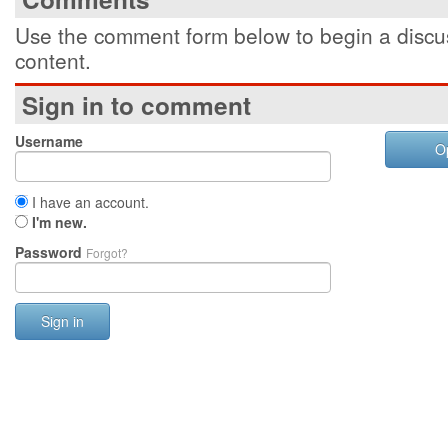
Use the comment form below to begin a discus
content.
Sign in to comment
Username
O
I have an account.
I'm new.
Password
Forgot?
Sign in