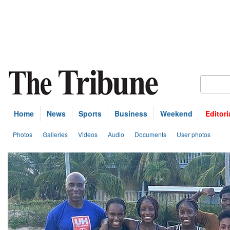
Home
News
Sports
Business
Weekend
Editori
Photos
Galleries
Videos
Audio
Documents
User photos