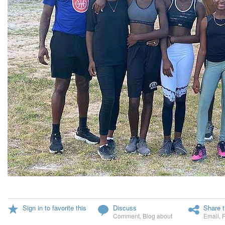
Sign in to favorite this
Discuss
Share t
Comment
,
Blog about
Email
,