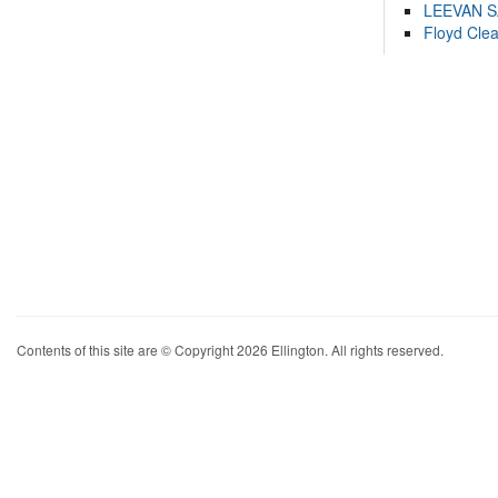
LEEVAN 
Floyd Cle
Contents of this site are © Copyright 2026 Ellington. All rights reserved.