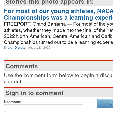
Stories this photo appears in:
For most of our young athletes, NA
Championships was a learning exper
FREEPORT, Grand Bahama — For most of the y
athletes, whether they made it to the final of their e
2022 North American, Central American and Car
Championships turned out to be a learning experi
Share
Discuss
August 23, 2022
Comments
Use the comment form below to begin a discus
content.
Sign in to comment
Username
O