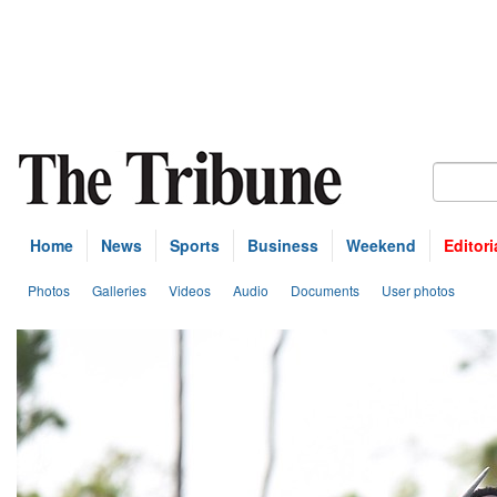
Home
News
Sports
Business
Weekend
Editori
Photos
Galleries
Videos
Audio
Documents
User photos