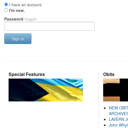
I have an account.
I'm new.
Password
Forgot?
Sign in
Special Features
Obits
NEW OBI
ARCHIVES
LAVERN 
John Whyl