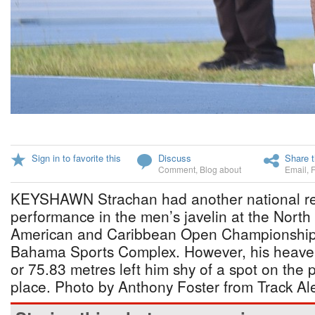
Sign in to favorite this
Discuss
Share t
Comment
,
Blog about
Email
,
KEYSHAWN Strachan had another national re
performance in the men’s javelin at the North
American and Caribbean Open Championship
Bahama Sports Complex. However, his heave o
or 75.83 metres left him shy of a spot on the 
place. Photo by Anthony Foster from Track Ale