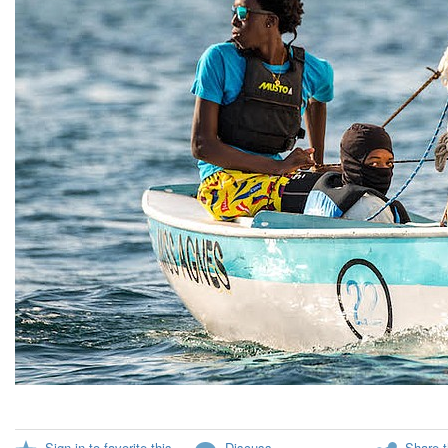
Sign in to favorite this
Discuss
Share t