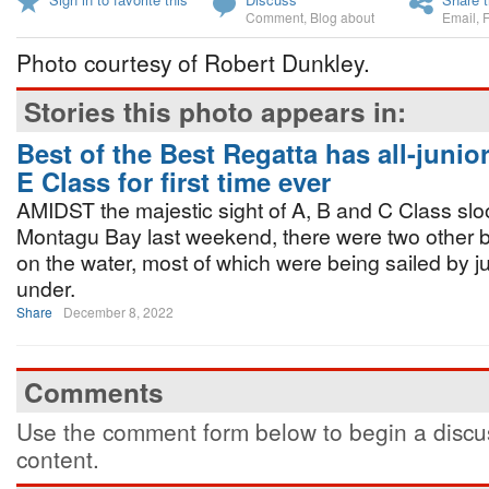
Comment
,
Blog about
Email
,
Photo courtesy of Robert Dunkley.
Stories this photo appears in:
Best of the Best Regatta has all-junior
E Class for first time ever
AMIDST the majestic sight of A, B and C Class slo
Montagu Bay last weekend, there were two other bo
on the water, most of which were being sailed by j
under.
Share
December 8, 2022
Comments
Use the comment form below to begin a discus
content.