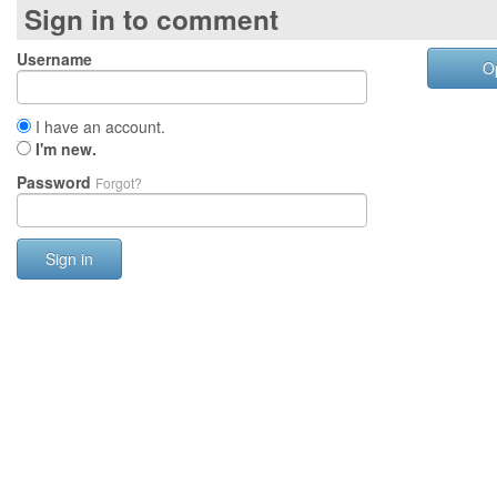
Sign in to comment
Username
O
I have an account.
I'm new.
Password
Forgot?
Sign in