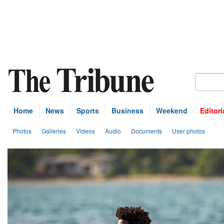
Home
News
Sports
Business
Weekend
Editori
Photos
Galleries
Videos
Audio
Documents
User photos