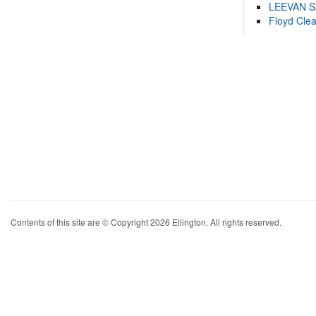
LEEVAN 
Floyd Cle
Contents of this site are © Copyright 2026 Ellington. All rights reserved.