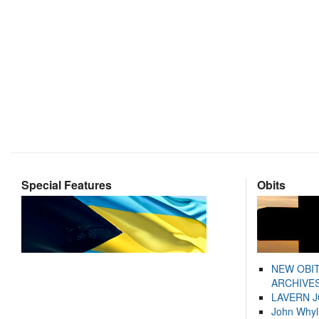
Special Features
Obits
NEW OBI
ARCHIVES
LAVERN 
John Whyl