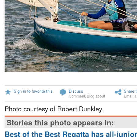
Sign in to favorite this
Discuss
Share t
Comment
,
Blog about
Email
,
Photo courtesy of Robert Dunkley.
Stories this photo appears in:
Best of the Best Regatta has all-junior