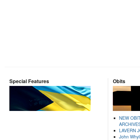
Special Features
Obits
NEW OBI
ARCHIVES
LAVERN 
John Whyl