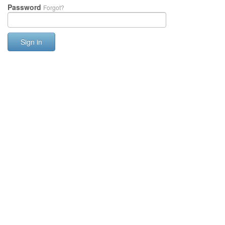
Password
Forgot?
Sign in