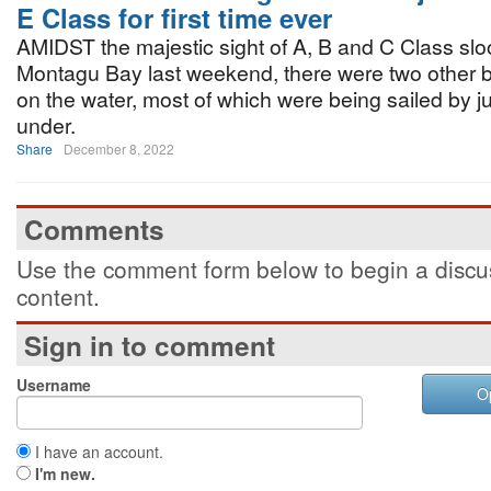
E Class for first time ever
AMIDST the majestic sight of A, B and C Class slo
Montagu Bay last weekend, there were two other bo
on the water, most of which were being sailed by j
under.
Share
December 8, 2022
Comments
Use the comment form below to begin a discus
content.
Sign in to comment
Username
O
I have an account.
I'm new.