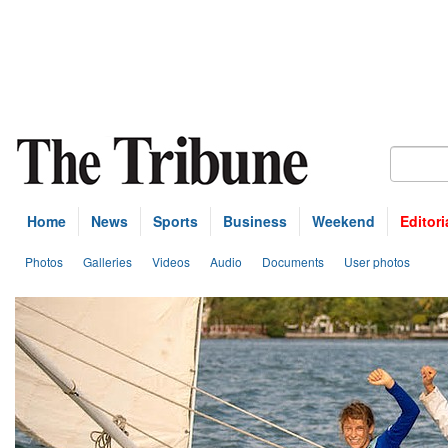
Home
News
Sports
Business
Weekend
Editori
Photos
Galleries
Videos
Audio
Documents
User photos