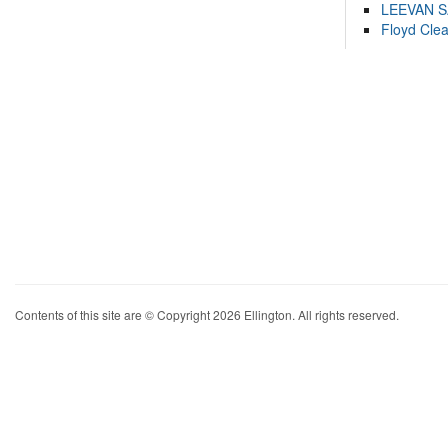
LEEVAN 
Floyd Cle
Contents of this site are © Copyright 2026 Ellington. All rights reserved.