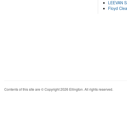
LEEVAN 
Floyd Cle
Contents of this site are © Copyright 2026 Ellington. All rights reserved.