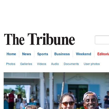
Home
News
Sports
Business
Weekend
Editori
Photos
Galleries
Videos
Audio
Documents
User photos