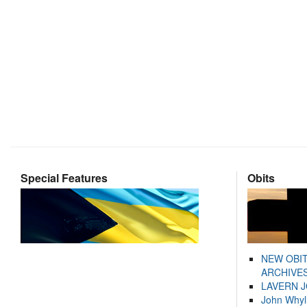
Special Features
Obits
NEW OBI
ARCHIVES
LAVERN 
John Whyl