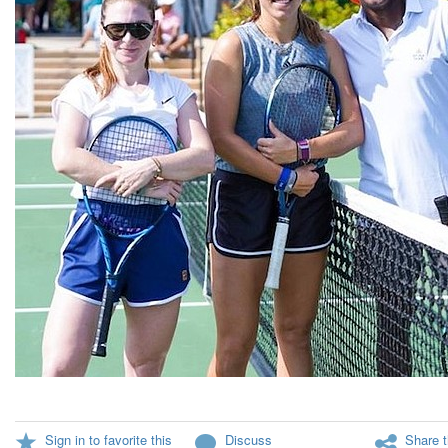
Sign in to favorite this
Discuss
Share t