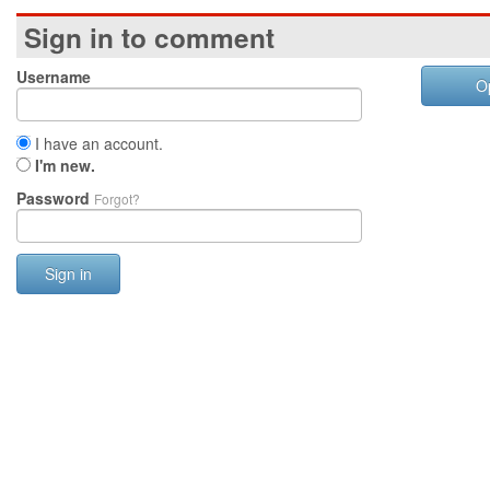
Sign in to comment
Username
O
I have an account.
I'm new.
Password
Forgot?
Sign in