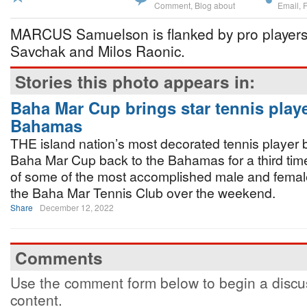
Comment
,
Blog about
Email
,
MARCUS Samuelson is flanked by pro players
Savchak and Milos Raonic.
Stories this photo appears in:
Baha Mar Cup brings star tennis playe
Bahamas
THE island nation’s most decorated tennis player 
Baha Mar Cup back to the Bahamas for a third time
of some of the most accomplished male and female 
the Baha Mar Tennis Club over the weekend.
Share
December 12, 2022
Comments
Use the comment form below to begin a discus
content.