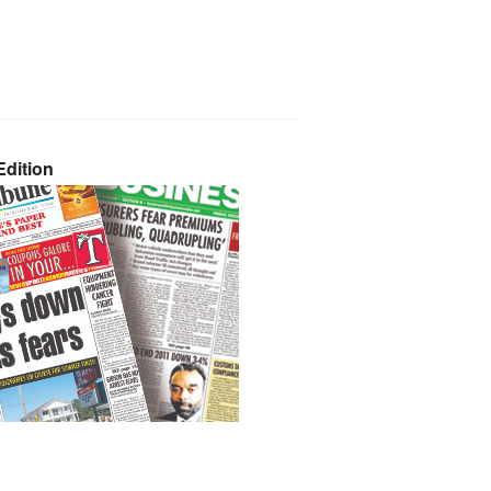
dition