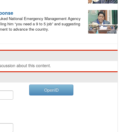
sponse
buked National Emergency Management Agency
lling him “you need a 9 to 5 job” and suggesting
ment to advance the country.
cussion about this content.
OpenID