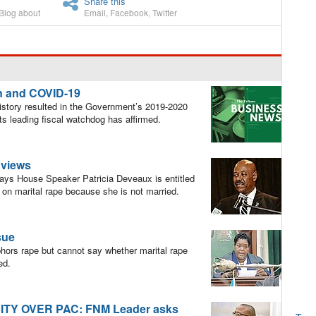
Share this
Blog about
Email
,
Facebook
,
Twitter
n and COVID-19
istory resulted in the Government’s 2019-2020
its leading fiscal watchdog has affirmed.
r views
ys House Speaker Patricia Deveaux is entitled
e on marital rape because she is not married.
sue
ors rape but cannot say whether marital rape
ed.
TY OVER PAC: FNM Leader asks