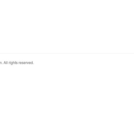
. All rights reserved.