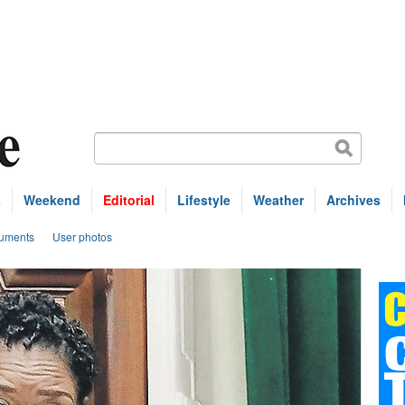
s
Weekend
Editorial
Lifestyle
Weather
Archives
uments
User photos