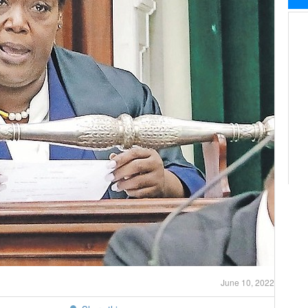
June 10, 2022