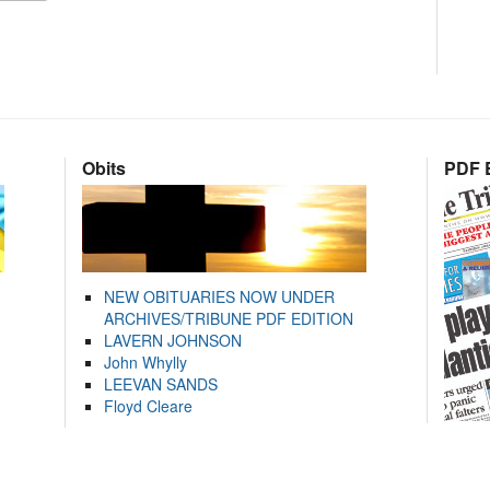
Obits
PDF E
NEW OBITUARIES NOW UNDER
ARCHIVES/TRIBUNE PDF EDITION
LAVERN JOHNSON
John Whylly
LEEVAN SANDS
Floyd Cleare