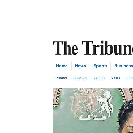
Home
News
Sports
Busines
Photos
Galleries
Videos
Audio
Doc