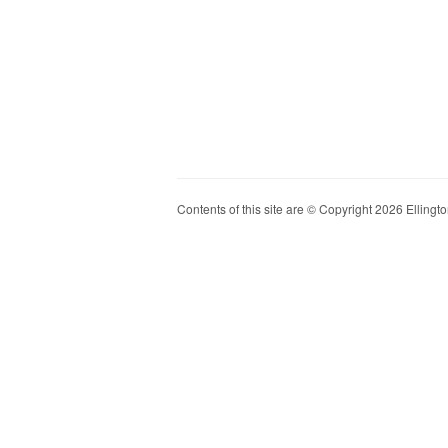
Contents of this site are © Copyright 2026 Ellington