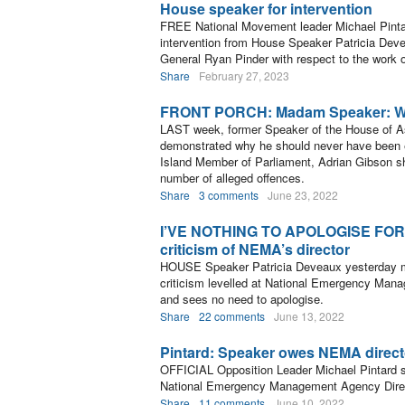
House speaker for intervention
FREE National Movement leader Michael Pintar
intervention from House Speaker Patricia Deve
General Ryan Pinder with respect to the work
Share
February 27, 2023
FRONT PORCH: Madam Speaker: Wha
LAST week, former Speaker of the House of A
demonstrated why he should never have been 
Island Member of Parliament, Adrian Gibson sho
number of alleged offences.
Share
3 comments
June 23, 2022
I’VE NOTHING TO APOLOGISE FOR: S
criticism of NEMA’s director
HOUSE Speaker Patricia Deveaux yesterday ma
criticism levelled at National Emergency Man
and sees no need to apologise.
Share
22 comments
June 13, 2022
Pintard: Speaker owes NEMA direct
OFFICIAL Opposition Leader Michael Pintard
National Emergency Management Agency Direct
Share
11 comments
June 10, 2022