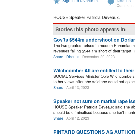
Sign in to favorite this
Discuss
Comment
,
HOUSE Speaker Patricia Deveaux.
Stories this photo appears in:
Gov’ts $544m undershoot on Doria
The two greatest crises in modern Bahamian h
revenues falling $544.1m short of their target, 
Share
Discuss
December 20, 2023
Wilchcombe: All are entitled to thei
SOCIAL Services Minister Obie Wilchcombe sa
to her views after she said she could not opin
Share
April 13, 2023
Speaker not sure on marital rape is
HOUSE Speaker Patricia Deveaux said she abh
should be criminalised because she isn’t marri
Share
April 12, 2023
PINTARD QUESTIONS AG AUTHORI