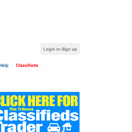
Login or Sign up
Help
Classifieds