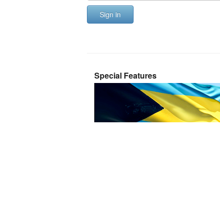
Sign in
Special Features