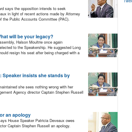
Twe
d says the opposition intends to seek
aux in light of recent actions made by Attorney
 of the Public Accounts Committee (PAC).
t will be your legacy?
ssembly, Halson Moultrie once again
elected to the Speakership. He suggested Long
uld resign his seat after being charged with a
peaker insists she stands by
intained she sees nothing wrong with her
agement Agency director Captain Stephen Russell
or an apology
 says House Speaker Patricia Deveaux owes
or Captain Stephen Russell an apology.