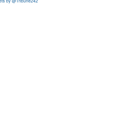
ets by @Tribune242