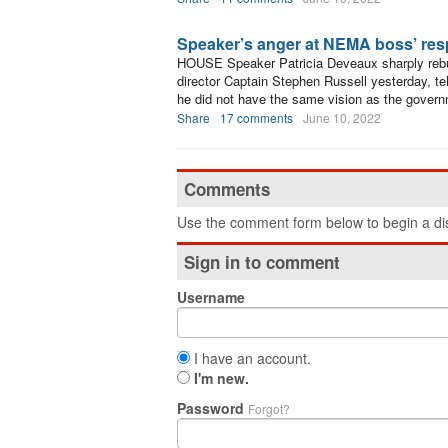
Speaker’s anger at NEMA boss’ re
HOUSE Speaker Patricia Deveaux sharply re
director Captain Stephen Russell yesterday, te
he did not have the same vision as the govern
Share
17 comments
June 10, 2022
Comments
Use the comment form below to begin a dis
Sign in to comment
Username
I have an account.
I'm new.
Password
Forgot?