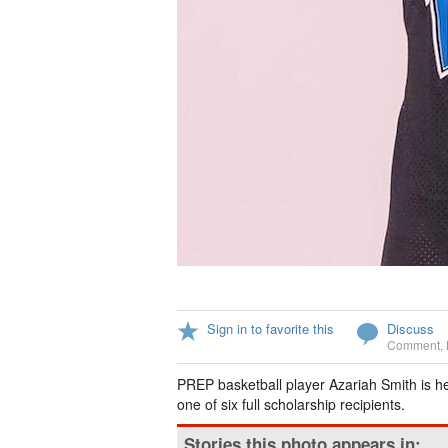
Sign in to favorite this
Discuss
Comment
,
PREP basketball player Azariah Smith is h
one of six full scholarship recipients.
Stories this photo appears in: