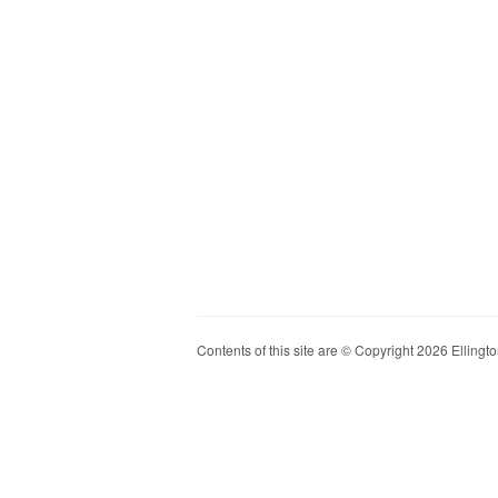
Contents of this site are © Copyright 2026 Ellington