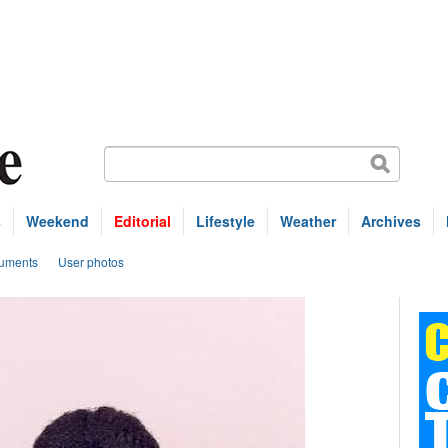
s
Weekend
Editorial
Lifestyle
Weather
Archives
uments
User photos