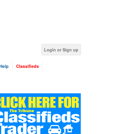
Login or Sign up
Help
Classifieds