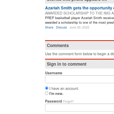
Azariah Smith gets the opportunity o
AWARDED SCHOLARSHIP TO THE IMG A
PREP basketball player Azariah Smith received
awarded a scholarship to one of the most prest
Share
Discuss
June 30, 2022
Comments
Use the comment form below to begin a dis
Sign in to comment
Username
I have an account.
I'm new.
Password
Forgot?