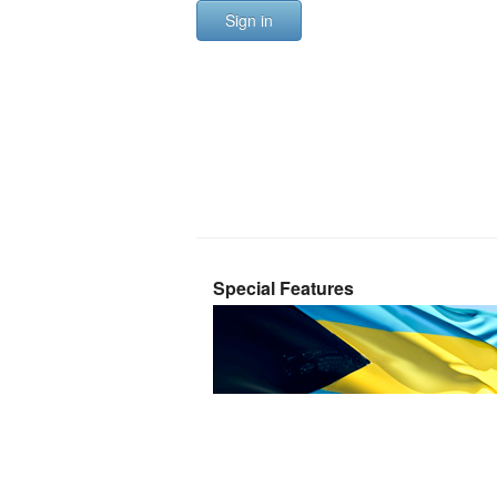
Sign in
Special Features