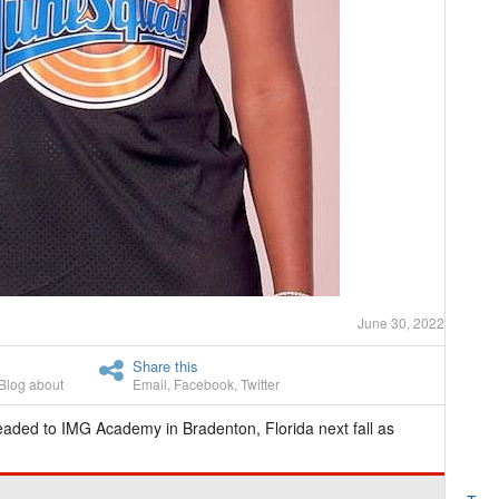
June 30, 2022
Share this
Blog about
Email
,
Facebook
,
Twitter
eaded to IMG Academy in Bradenton, Florida next fall as