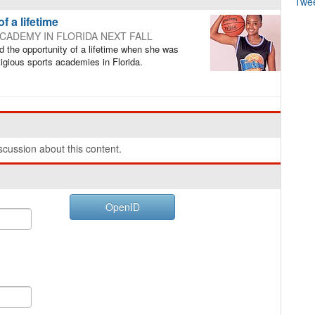
Twe
f a lifetime
CADEMY IN FLORIDA NEXT FALL
 the opportunity of a lifetime when she was
igious sports academies in Florida.
cussion about this content.
OpenID