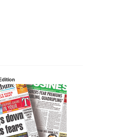
dition