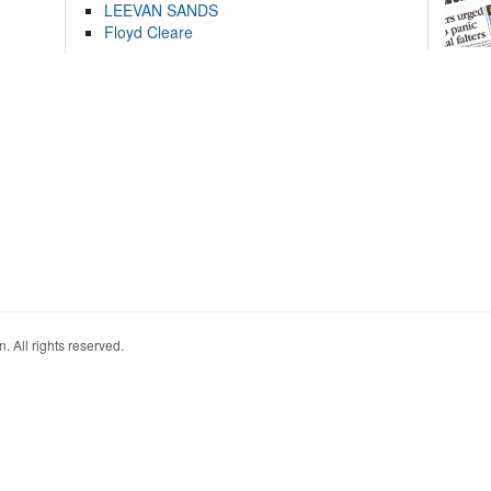
LEEVAN SANDS
Floyd Cleare
. All rights reserved.