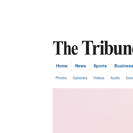
Home
News
Sports
Busines
Photos
Galleries
Videos
Audio
Doc