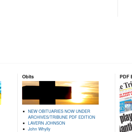
Obits
PDF E
NEW OBITUARIES NOW UNDER
ARCHIVES/TRIBUNE PDF EDITION
LAVERN JOHNSON
John Whylly