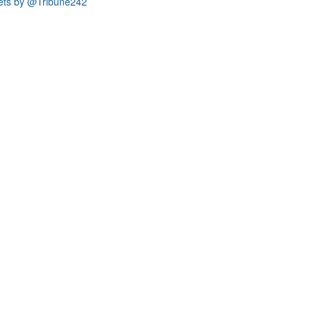
ets by @Tribune242