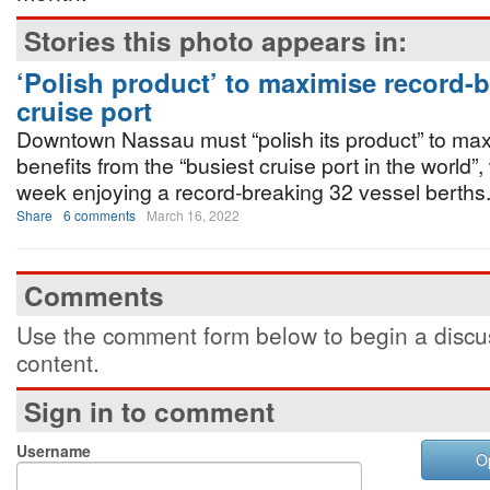
Stories this photo appears in:
‘Polish product’ to maximise record-
cruise port
Downtown Nassau must “polish its product” to max
benefits from the “busiest cruise port in the world”, 
week enjoying a record-breaking 32 vessel berths
Share
6 comments
March 16, 2022
Comments
Use the comment form below to begin a discus
content.
Sign in to comment
Username
O