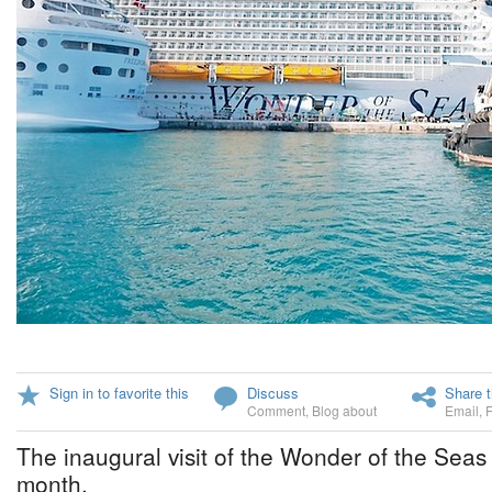
Sign in to favorite this
Discuss
Share t
Comment
,
Blog about
Email
,
The inaugural visit of the Wonder of the Seas 
month.