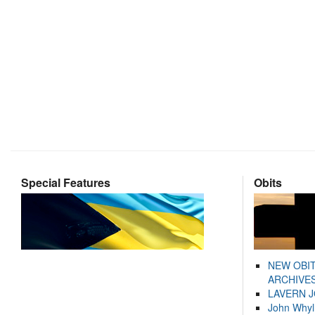
Special Features
Obits
NEW OBI
ARCHIVES
LAVERN 
John Whyl