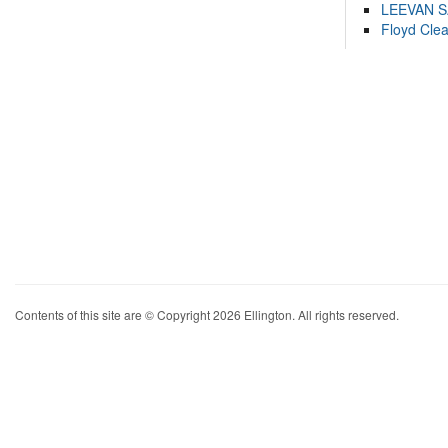
LEEVAN 
Floyd Cle
Contents of this site are © Copyright 2026 Ellington. All rights reserved.