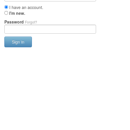
I have an account.
I'm new.
Password
Forgot?
Sign in