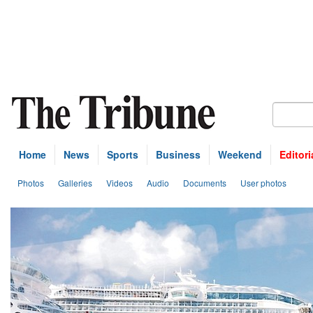
Home
News
Sports
Business
Weekend
Editori
Photos
Galleries
Videos
Audio
Documents
User photos