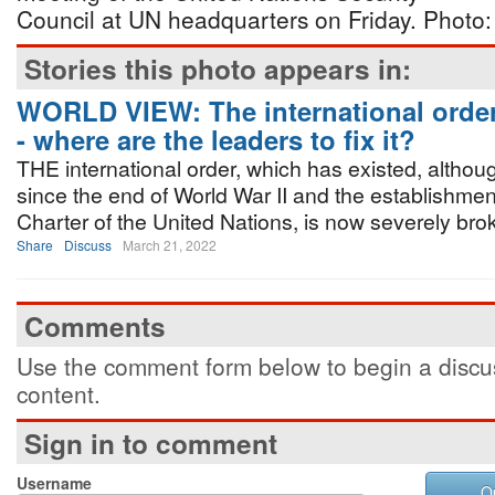
Council at UN headquarters on Friday. Phot
Stories this photo appears in:
WORLD VIEW: The international order
- where are the leaders to fix it?
THE international order, which has existed, althoug
since the end of World War II and the establishmen
Charter of the United Nations, is now severely bro
Share
Discuss
March 21, 2022
Comments
Use the comment form below to begin a discus
content.
Sign in to comment
Username
O