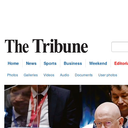
Home
News
Sports
Business
Weekend
Editori
Photos
Galleries
Videos
Audio
Documents
User photos