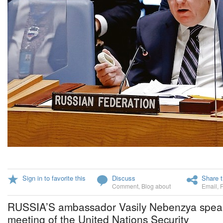
Sign in to favorite this
Discuss
Share t
Comment
,
Blog about
Email
,
RUSSIA’S ambassador Vasily Nebenzya speaks
meeting of the United Nations Security