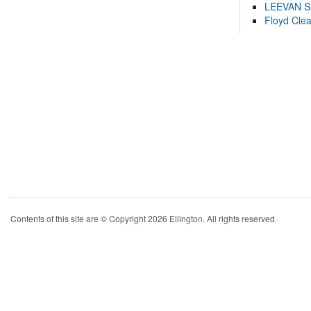
LEEVAN 
Floyd Cle
Contents of this site are © Copyright 2026 Ellington. All rights reserved.