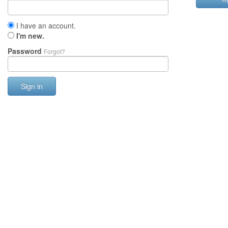
I have an account.
I'm new.
Password
Forgot?
Sign in