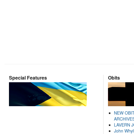
Special Features
Obits
NEW OBI
ARCHIVES
LAVERN 
John Whyl