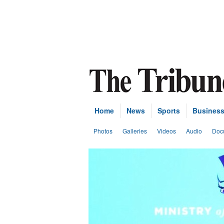
Home
News
Sports
Busines
Photos
Galleries
Videos
Audio
Doc