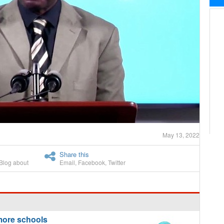
May 13, 2022
Share this
Blog about
Email
,
Facebook
,
Twitter
more schools