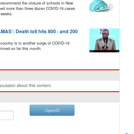
 recommend the closure of schools in New
irmed more than three dozen COVID-19 cases
l weeks.
’: Death toll hits 800 - and 200
 country is in another surge of COVID-19
irmed so far this month.
cussion about this content.
OpenID