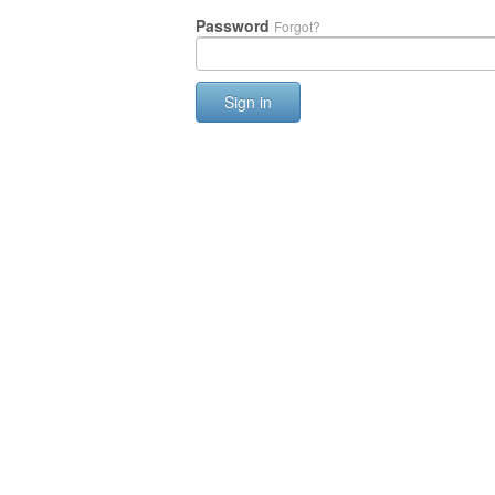
Password
Forgot?
Sign in