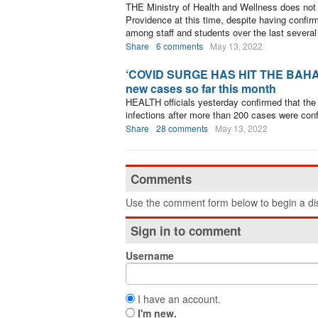
THE Ministry of Health and Wellness does not
Providence at this time, despite having conf
among staff and students over the last severa
Share
6 comments
May 13, 2022
‘COVID SURGE HAS HIT THE BAHAMAS
new cases so far this month
HEALTH officials yesterday confirmed that the
infections after more than 200 cases were conf
Share
28 comments
May 13, 2022
Comments
Use the comment form below to begin a dis
Sign in to comment
Username
I have an account.
I'm new.