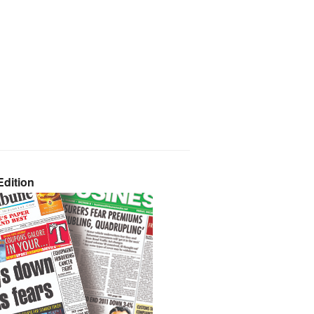
dition