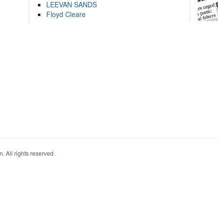
LEEVAN SANDS
Floyd Cleare
. All rights reserved.