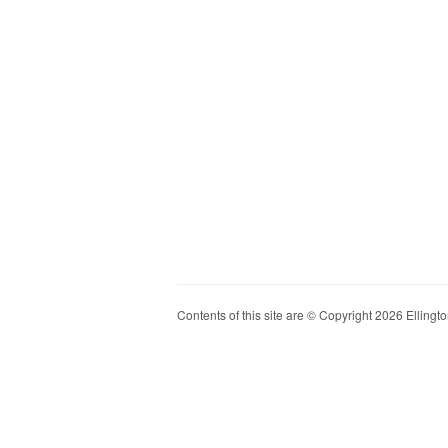
Contents of this site are © Copyright 2026 Ellington