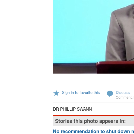
Sign in to favorite this
Discuss
Comment
,
DR PHILLIP SWANN
Stories this photo appears in:
No recommendation to shut down 