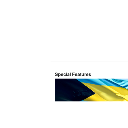
Special Features