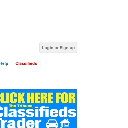
Login or Sign up
Help
Classifieds