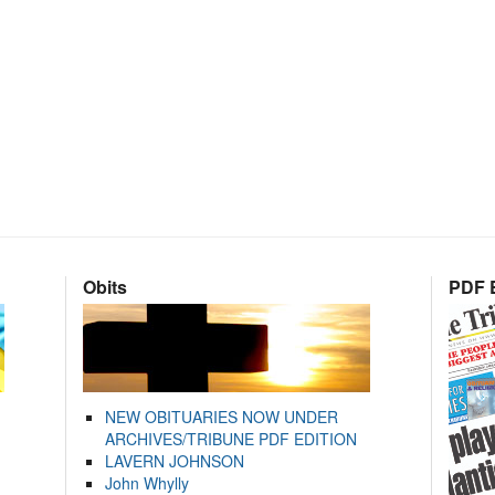
Obits
PDF E
NEW OBITUARIES NOW UNDER
ARCHIVES/TRIBUNE PDF EDITION
LAVERN JOHNSON
John Whylly