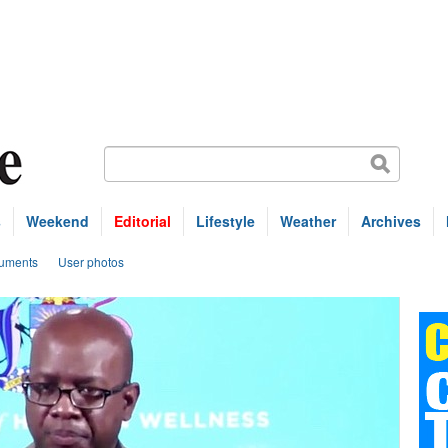
s
Weekend
Editorial
Lifestyle
Weather
Archives
uments
User photos