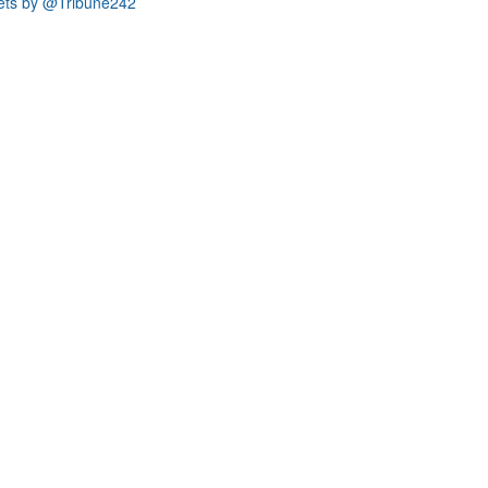
ets by @Tribune242