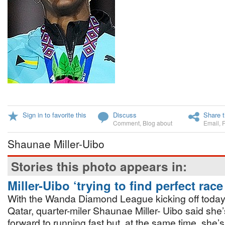
Sign in to favorite this
Discuss
Share t
Comment
,
Blog about
Email
,
Shaunae Miller-Uibo
Stories this photo appears in:
Miller-Uibo ‘trying to find perfect rac
With the Wanda Diamond League kicking off today
Qatar, quarter-miler Shaunae Miller- Uibo said she’
forward to running fast but, at the same time, she’