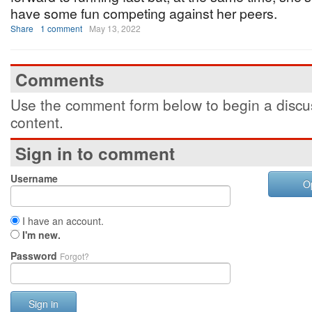
have some fun competing against her peers.
Share
1 comment
May 13, 2022
Comments
Use the comment form below to begin a discus
content.
Sign in to comment
Username
O
I have an account.
I'm new.
Password
Forgot?
Sign in