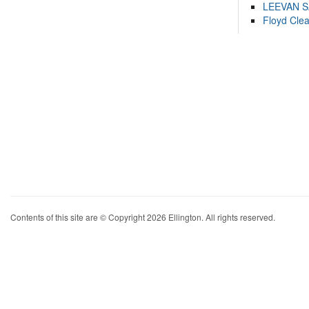
LEEVAN 
Floyd Cle
Contents of this site are © Copyright 2026 Ellington. All rights reserved.