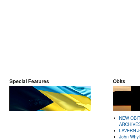
Special Features
Obits
NEW OBI
ARCHIVES
LAVERN 
John Whyl