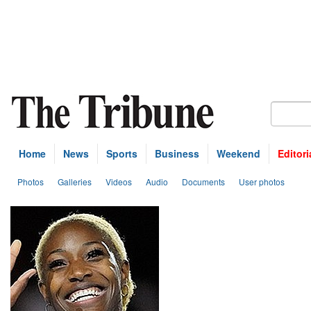
Home
News
Sports
Business
Weekend
Editori
Photos
Galleries
Videos
Audio
Documents
User photos