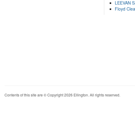
LEEVAN 
Floyd Cle
Contents of this site are © Copyright 2026 Ellington. All rights reserved.