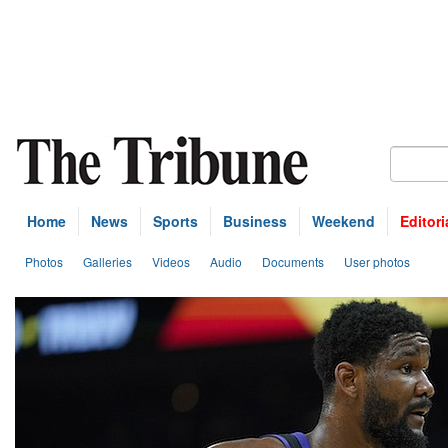
Home
News
Sports
Business
Weekend
Editori
Photos
Galleries
Videos
Audio
Documents
User photos