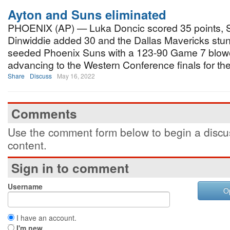
Ayton and Suns eliminated
PHOENIX (AP) — Luka Doncic scored 35 points, 
Dinwiddie added 30 and the Dallas Mavericks stun
seeded Phoenix Suns with a 123-90 Game 7 blowou
advancing to the Western Conference finals for the 
Share
Discuss
May 16, 2022
Comments
Use the comment form below to begin a discus
content.
Sign in to comment
Username
O
I have an account.
I'm new.