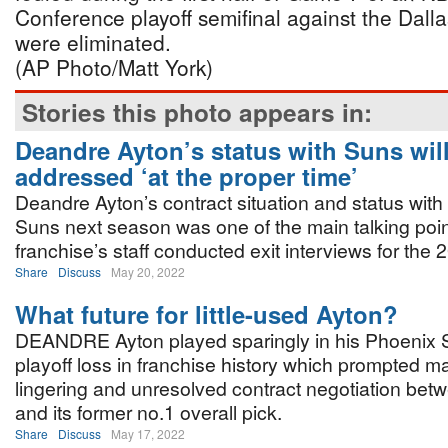
Conference playoff semifinal against the Dall
were eliminated.
(AP Photo/Matt York)
Stories this photo appears in:
Deandre Ayton’s status with Suns wil
addressed ‘at the proper time’
Deandre Ayton’s contract situation and status with
Suns next season was one of the main talking poin
franchise’s staff conducted exit interviews for the
Share
Discuss
May 20, 2022
What future for little-used Ayton?
DEANDRE Ayton played sparingly in his Phoenix 
playoff loss in franchise history which prompted ma
lingering and unresolved contract negotiation bet
and its former no.1 overall pick.
Share
Discuss
May 17, 2022