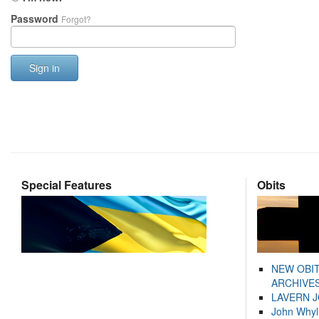
Password
Forgot?
Sign in
Special Features
Obits
NEW OBI
ARCHIVES
LAVERN 
John Whyl