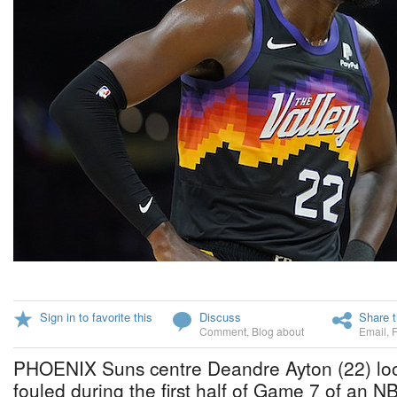
Sign in to favorite this
Discuss
Share t
Comment
,
Blog about
Email
,
PHOENIX Suns centre Deandre Ayton (22) loo
fouled during the first half of Game 7 of an 