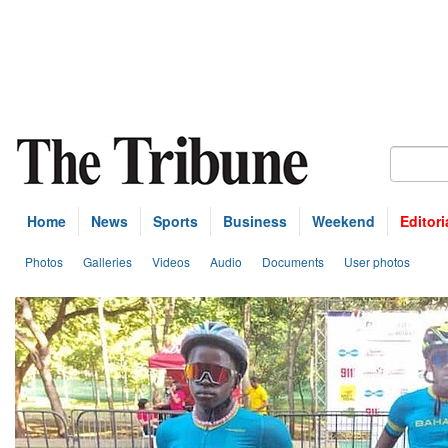
Home
News
Sports
Business
Weekend
Editori
Photos
Galleries
Videos
Audio
Documents
User photos