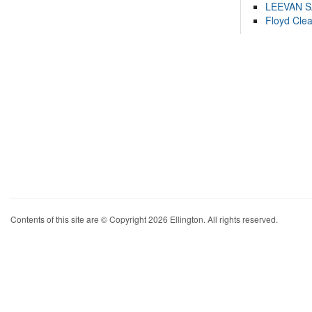
LEEVAN 
Floyd Cle
Contents of this site are © Copyright 2026 Ellington. All rights reserved.