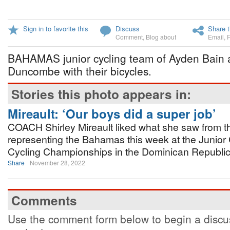
Sign in to favorite this
Discuss
Share t
Comment
,
Blog about
Email
,
BAHAMAS junior cycling team of Ayden Bain 
Duncombe with their bicycles.
Stories this photo appears in:
Mireault: ‘Our boys did a super job’
COACH Shirley Mireault liked what she saw from th
representing the Bahamas this week at the Junior
Cycling Championships in the Dominican Republic
Share
November 28, 2022
Comments
Use the comment form below to begin a discus