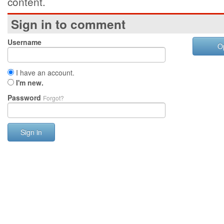
content.
Sign in to comment
Username
O
I have an account.
I'm new.
Password
Forgot?
Sign in