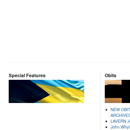
Special Features
Obits
NEW OBI
ARCHIVES
LAVERN 
John Whyl