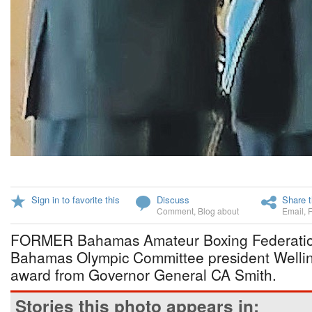
Sign in to favorite this
Discuss
Share t
Comment
,
Blog about
Email
,
FORMER Bahamas Amateur Boxing Federatio
Bahamas Olympic Committee president Welling
award from Governor General CA Smith.
Stories this photo appears in: