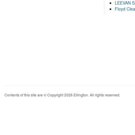
LEEVAN 
Floyd Cle
Contents of this site are © Copyright 2026 Ellington. All rights reserved.