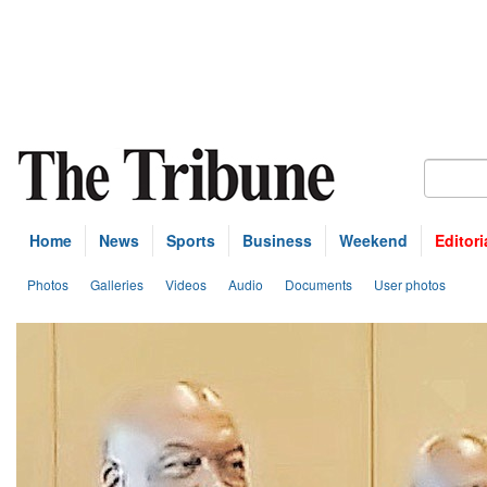
Home
News
Sports
Business
Weekend
Editori
Photos
Galleries
Videos
Audio
Documents
User photos