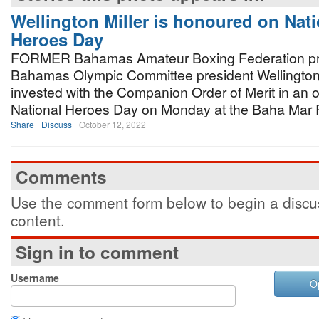
Wellington Miller is honoured on Nati
Heroes Day
FORMER Bahamas Amateur Boxing Federation pr
Bahamas Olympic Committee president Wellington 
invested with the Companion Order of Merit in an o
National Heroes Day on Monday at the Baha Mar 
Share
Discuss
October 12, 2022
Comments
Use the comment form below to begin a discus
content.
Sign in to comment
Username
O