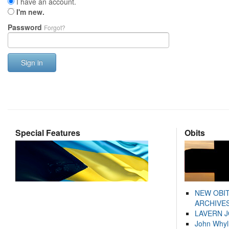
I have an account.
I'm new.
Password
Forgot?
Sign in
Special Features
Obits
NEW OBI
ARCHIVES
LAVERN 
John Whyl