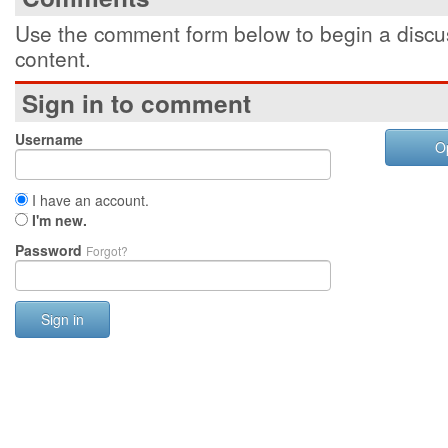
Use the comment form below to begin a discus
content.
Sign in to comment
Username
O
I have an account.
I'm new.
Password
Forgot?
Sign in