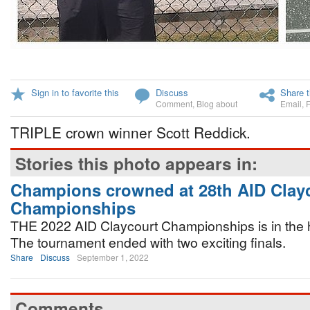
Sign in to favorite this
Discuss
Share t
Comment
,
Blog about
Email
,
TRIPLE crown winner Scott Reddick.
Stories this photo appears in:
Champions crowned at 28th AID Clay
Championships
THE 2022 AID Claycourt Championships is in the h
The tournament ended with two exciting finals.
Share
Discuss
September 1, 2022
Comments