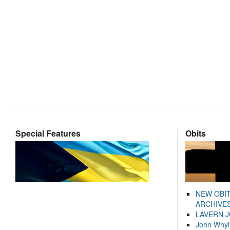
Special Features
Obits
NEW OBI
ARCHIVES
LAVERN 
John Whyl