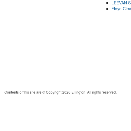
LEEVAN 
Floyd Cle
Contents of this site are © Copyright 2026 Ellington. All rights reserved.