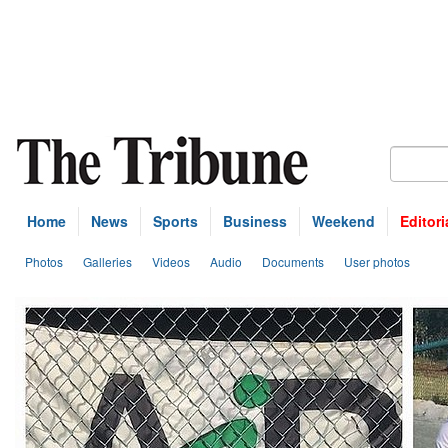
Home
News
Sports
Business
Weekend
Editori
Photos
Galleries
Videos
Audio
Documents
User photos