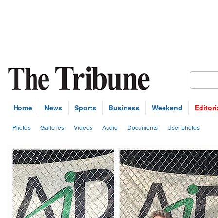
Home
News
Sports
Business
Weekend
Editori
Photos
Galleries
Videos
Audio
Documents
User photos