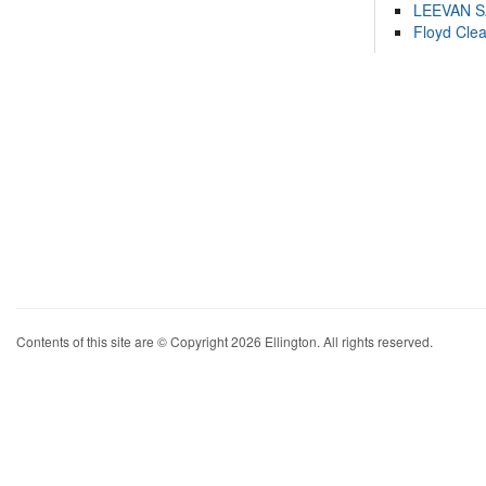
LEEVAN 
Floyd Cle
Contents of this site are © Copyright 2026 Ellington. All rights reserved.