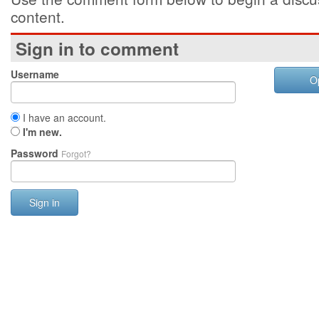
content.
Sign in to comment
Username
O
I have an account.
I'm new.
Password
Forgot?
Sign in