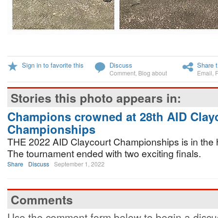
Sign in to favorite this
Discuss
Share t
Comment
,
Blog about
Email
,
Stories this photo appears in:
Champions crowned at 28th AID Clay
Championships
THE 2022 AID Claycourt Championships is in the h
The tournament ended with two exciting finals.
Share
Discuss
September 1, 2022
Comments
Use the comment form below to begin a discus