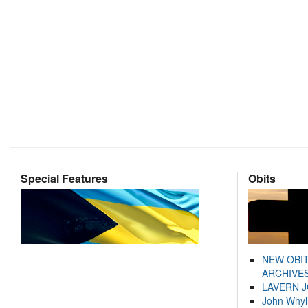
Special Features
Obits
NEW OBI
ARCHIVES
LAVERN 
John Whyl