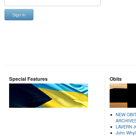
Sign in
Special Features
Obits
NEW OBI
ARCHIVES
LAVERN 
John Whyl