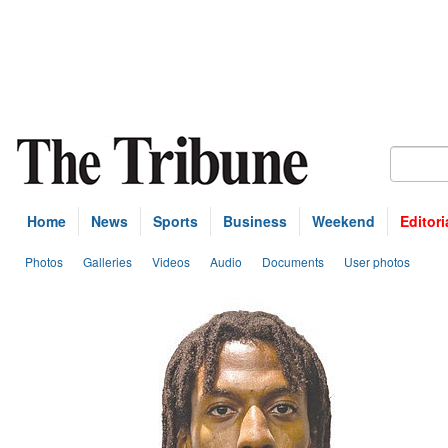
Home
News
Sports
Business
Weekend
Editori
Photos
Galleries
Videos
Audio
Documents
User photos