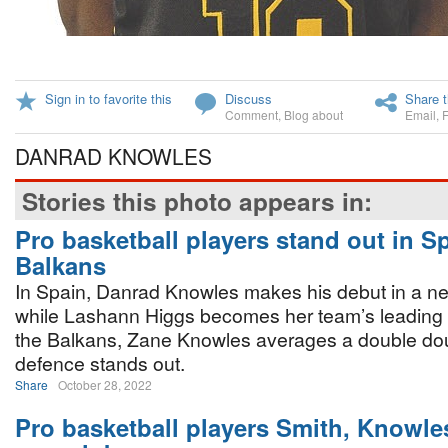
Sign in to favorite this
Discuss
Share t
Comment
,
Blog about
Email
,
DANRAD KNOWLES
Stories this photo appears in:
Pro basketball players stand out in S
Balkans
In Spain, Danrad Knowles makes his debut in a n
while Lashann Higgs becomes her team’s leading 
the Balkans, Zane Knowles averages a double do
defence stands out.
Share
October 28, 2022
Pro basketball players Smith, Knowle