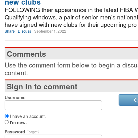
new clubs
FOLLOWING their appearance in the latest FIBA W
Qualifying windows, a pair of senior men’s nationa
have signed with new clubs for their upcoming pr
Share
Discuss
September 1, 2022
Comments
Use the comment form below to begin a discus
content.
Sign in to comment
Username
O
I have an account.
I'm new.
Password
Forgot?