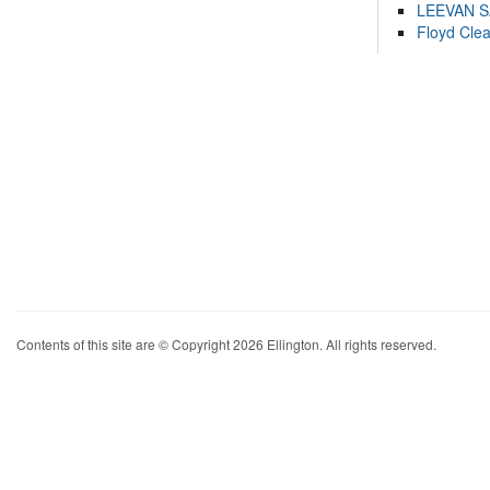
LEEVAN 
Floyd Cle
Contents of this site are © Copyright 2026 Ellington. All rights reserved.