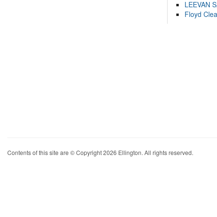
LEEVAN 
Floyd Cle
Contents of this site are © Copyright 2026 Ellington. All rights reserved.