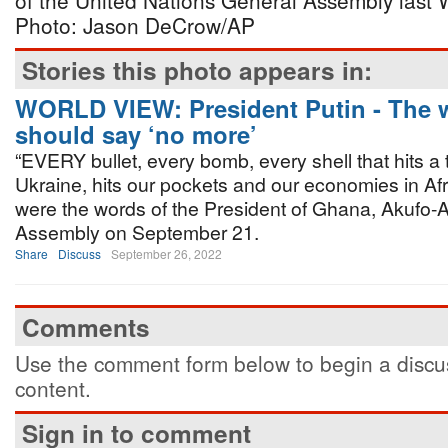
of the United Nations General Assembly last
Photo: Jason DeCrow/AP
Stories this photo appears in:
WORLD VIEW: President Putin - The 
should say ‘no more’
“EVERY bullet, every bomb, every shell that hits a t
Ukraine, hits our pockets and our economies in Afr
were the words of the President of Ghana, Akufo-
Assembly on September 21.
Share
Discuss
September 26, 2022
Comments
Use the comment form below to begin a discus
content.
Sign in to comment