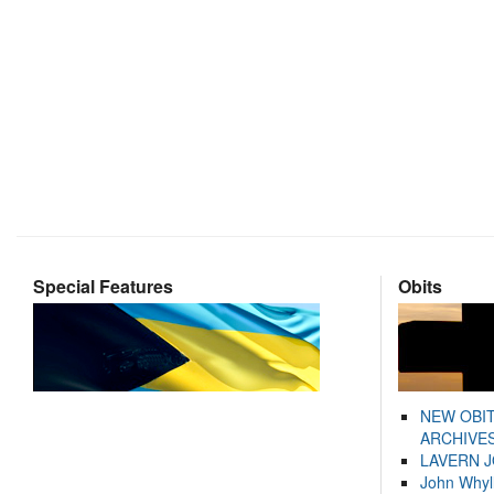
Special Features
Obits
NEW OBI
ARCHIVES
LAVERN 
John Whyl