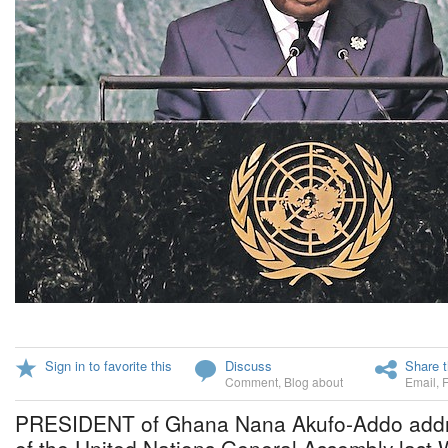
Sign in to favorite this
Discuss
Share t
Comment
,
Blog about
Email
,
PRESIDENT of Ghana Nana Akufo-Addo addre