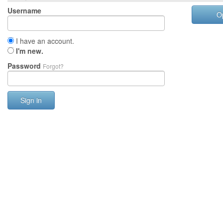
Username
O
I have an account.
I'm new.
Password
Forgot?
Sign in