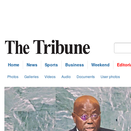
Home
News
Sports
Business
Weekend
Editori
Photos
Galleries
Videos
Audio
Documents
User photos