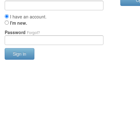
O
I have an account.
I'm new.
Password
Forgot?
Sign in