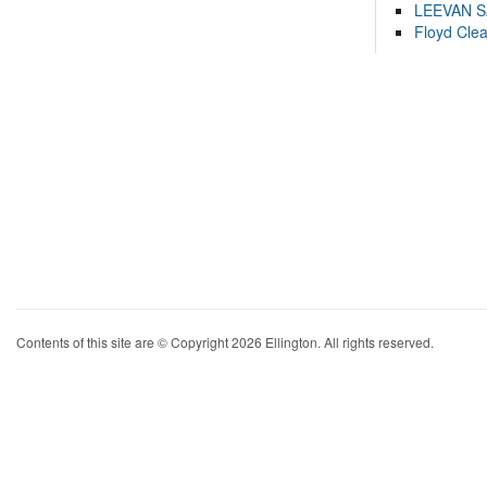
LEEVAN 
Floyd Cle
Contents of this site are © Copyright 2026 Ellington. All rights reserved.