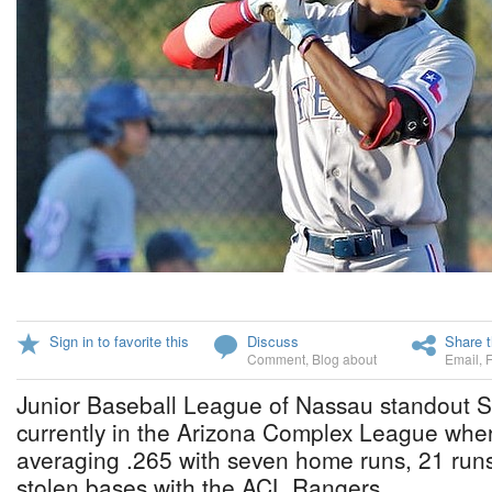
Sign in to favorite this
Discuss
Share t
Comment
,
Blog about
Email
,
Junior Baseball League of Nassau standout Se
currently in the Arizona Complex League where
averaging .265 with seven home runs, 21 runs
stolen bases with the ACL Rangers.