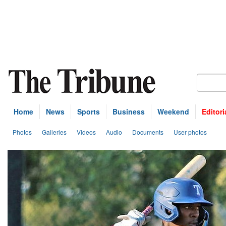
Home
News
Sports
Business
Weekend
Editori
Photos
Galleries
Videos
Audio
Documents
User photos