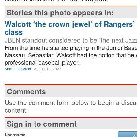
Stories this photo appears in:
Walcott ‘the crown jewel’ of Rangers’
class
JBLN standout considered to be ‘the next Jaz
From the time he started playing in the Junior Bas
Nassau, Sebastian Walcott had the notion that he
professional baseball player.
Share
Discuss
August 11, 2023
Comments
Use the comment form below to begin a discus
content.
Sign in to comment
Username