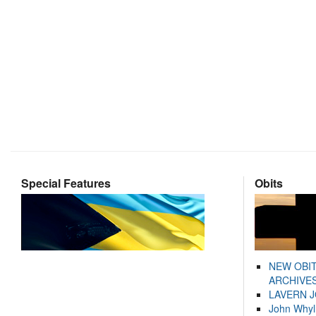
Special Features
Obits
NEW OBI
ARCHIVES
LAVERN 
John Whyl