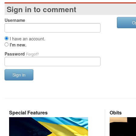
Sign in to comment
Username
O
I have an account.
I'm new.
Password
Forgot?
Sign in
Special Features
Obits