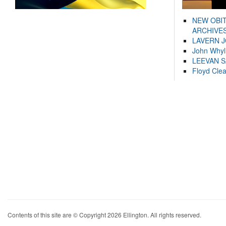
NEW OBI
ARCHIVES
LAVERN 
John Whyl
LEEVAN 
Floyd Cle
Contents of this site are © Copyright 2026 Ellington. All rights reserved.