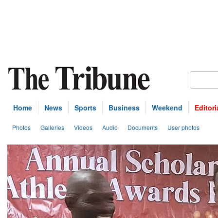
Home
News
Sports
Business
Weekend
Editori
Photos
Galleries
Videos
Audio
Documents
User photos