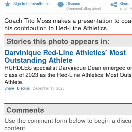
Sign in to favorite this
Discuss
Share t
Comment
,
Blog about
Email
,
Coach Tito Moss makes a presentation to coa
his contribution to Red-Line Athletics.
Stories this photo appears in:
Darvinique Red-Line Athletics’ Most
Outstanding Athlete
HURDLES specialist Darvinique Dean emerged on 
class of 2023 as the Red-Line Athletics’ Most Out
Athlete.
Share
Discuss
December 13, 2023
Comments
Use the comment form below to begin a discus
content.