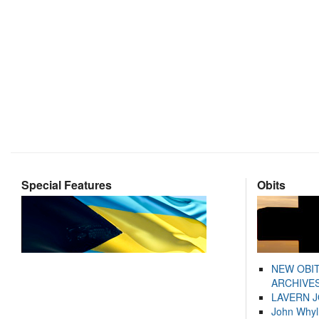
Special Features
Obits
NEW OBI
ARCHIVES
LAVERN 
John Whyl