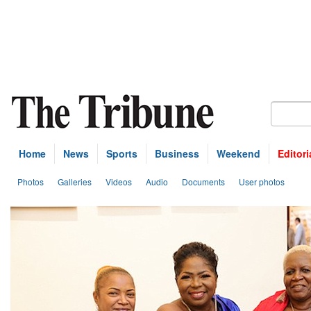
Home
News
Sports
Business
Weekend
Editori
Photos
Galleries
Videos
Audio
Documents
User photos