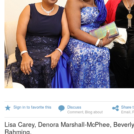
Sign in to favorite this
Discuss
Share t
Comment
,
Blog about
Email
,
Lisa Carey, Denora Marshall-McPhee, Beverly
Rahming.