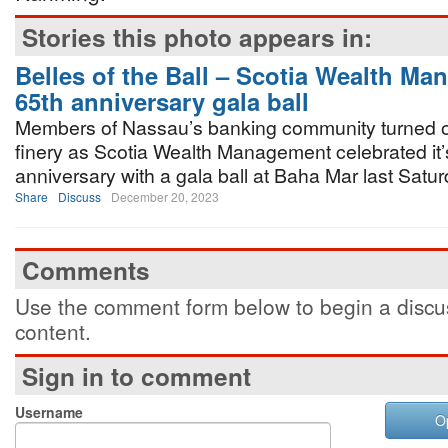
Stories this photo appears in:
Belles of the Ball – Scotia Wealth M
65th anniversary gala ball
Members of Nassau’s banking community turned out 
finery as Scotia Wealth Management celebrated it’
anniversary with a gala ball at Baha Mar last Satur
Share
Discuss
December 20, 2023
Comments
Use the comment form below to begin a discus
content.
Sign in to comment
Username
O