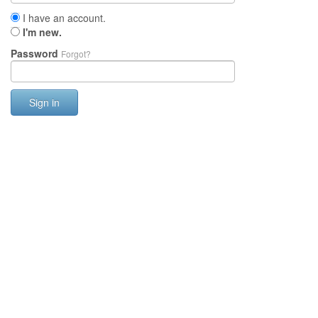
I have an account.
I'm new.
Password
Forgot?
Sign in