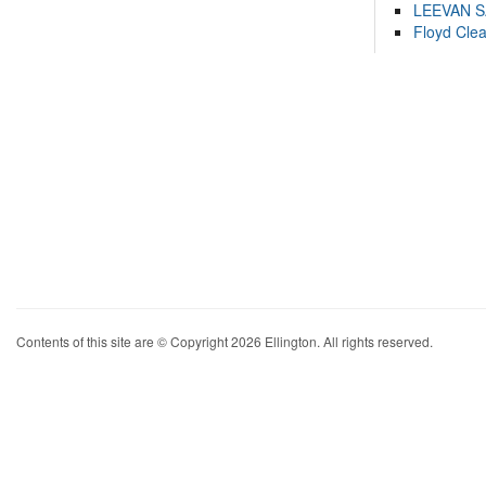
LEEVAN 
Floyd Cle
Contents of this site are © Copyright 2026 Ellington. All rights reserved.