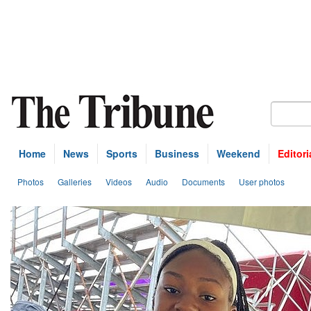
Home
News
Sports
Business
Weekend
Editori
Photos
Galleries
Videos
Audio
Documents
User photos