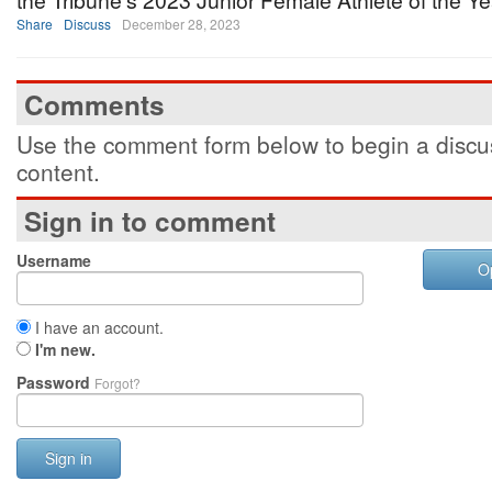
the Tribune’s 2023 Junior Female Athlete of the Ye
Share
Discuss
December 28, 2023
Comments
Use the comment form below to begin a discus
content.
Sign in to comment
Username
O
I have an account.
I'm new.
Password
Forgot?
Sign in