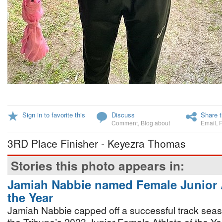
Sign in to favorite this
Discuss
Share t
Comment
,
Blog about
Email
,
3RD Place Finisher - Keyezra Thomas
Stories this photo appears in:
Jamiah Nabbie named Female Junior A
the Year
Jamiah Nabbie capped off a successful track sea