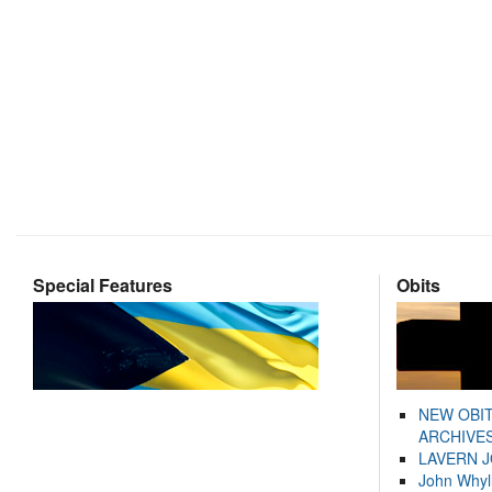
Special Features
Obits
NEW OBI
ARCHIVES
LAVERN 
John Whyl