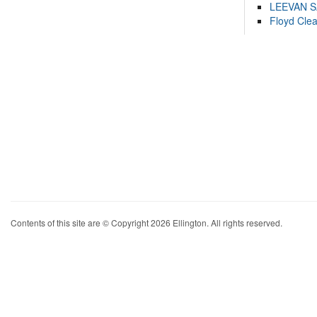
LEEVAN 
Floyd Cle
Contents of this site are © Copyright 2026 Ellington. All rights reserved.