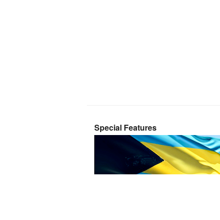
Special Features