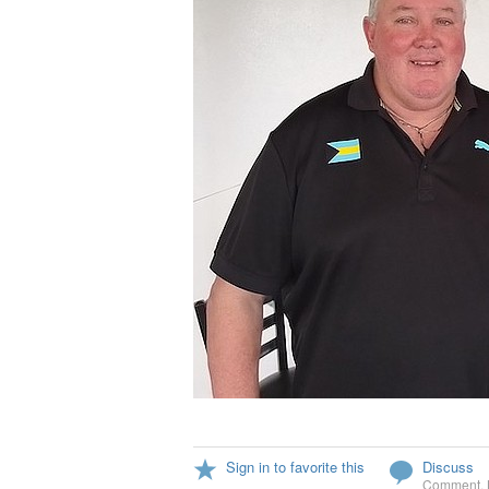
Sign in to favorite this
Discuss
Comment
,