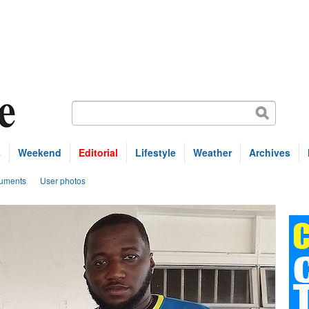
s
Weekend
Editorial
Lifestyle
Weather
Archives
uments
User photos