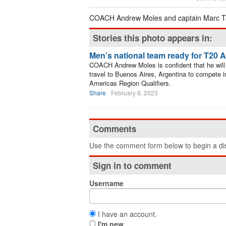
COACH Andrew Moles and captain Marc Ta
Stories this photo appears in:
Men’s national team ready for T20 
COACH Andrew Moles is confident that he will 
travel to Buenos Aires, Argentina to compete i
Americas Region Qualifiers.
Share
February 8, 2023
Comments
Use the comment form below to begin a dis
Sign in to comment
Username
I have an account.
I'm new.