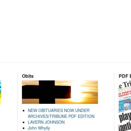
Obits
PDF E
NEW OBITUARIES NOW UNDER
ARCHIVES/TRIBUNE PDF EDITION
LAVERN JOHNSON
John Whylly