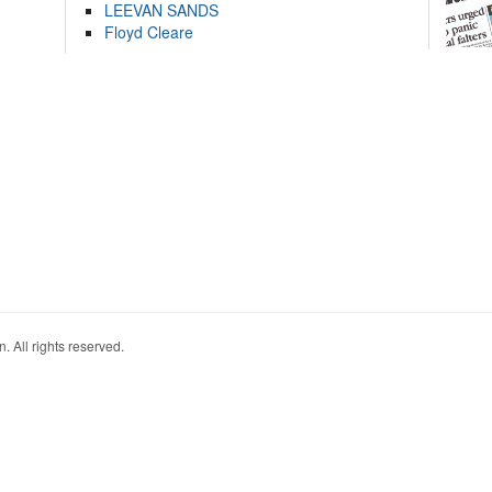
LEEVAN SANDS
Floyd Cleare
. All rights reserved.