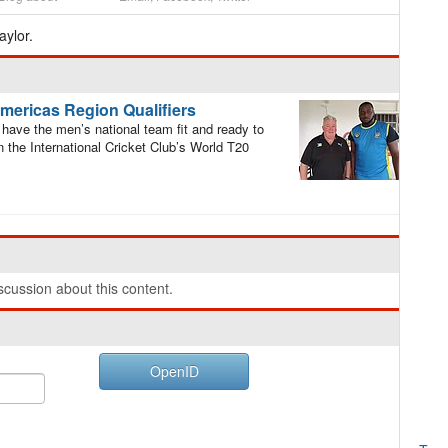
ylor.
Americas Region Qualifiers
have the men’s national team fit and ready to
n the International Cricket Club’s World T20
cussion about this content.
OpenID