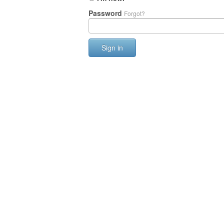
Password
Forgot?
Sign in