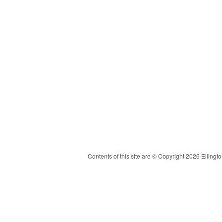
Contents of this site are © Copyright 2026 Ellington