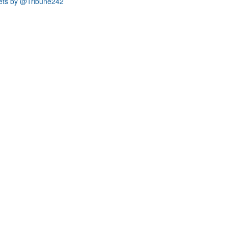
ets by @Tribune242