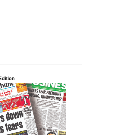
dition