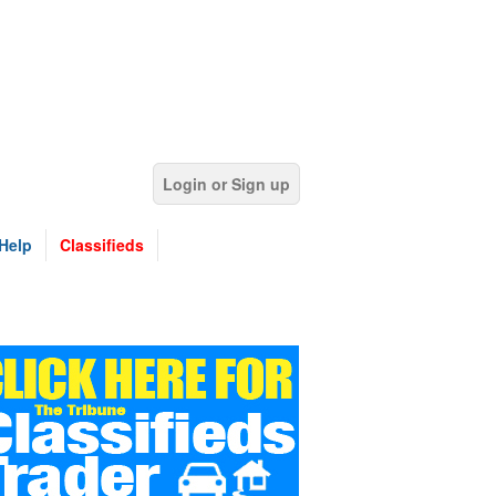
Login or Sign up
Help
Classifieds