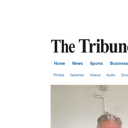
Home
News
Sports
Busines
Photos
Galleries
Videos
Audio
Doc