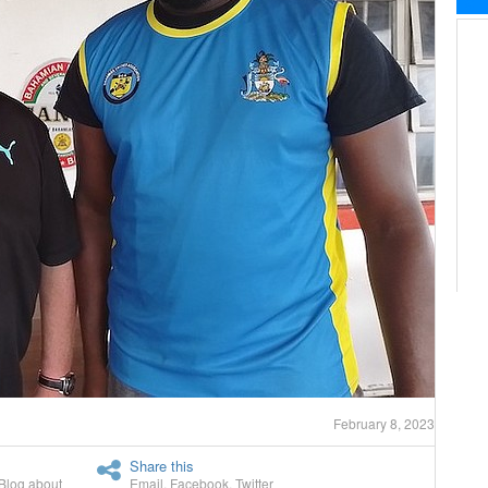
February 8, 2023
Share this
Blog about
Email
,
Facebook
,
Twitter