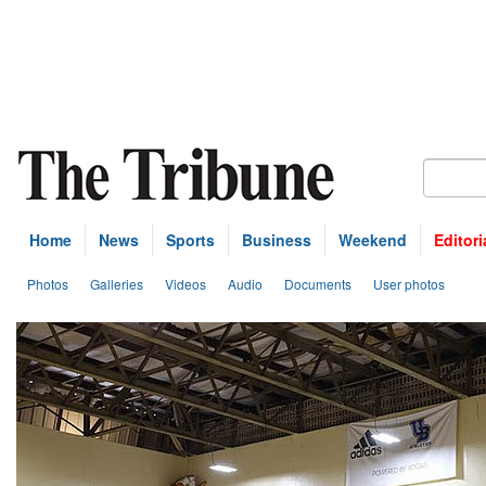
Home
News
Sports
Business
Weekend
Editori
Photos
Galleries
Videos
Audio
Documents
User photos