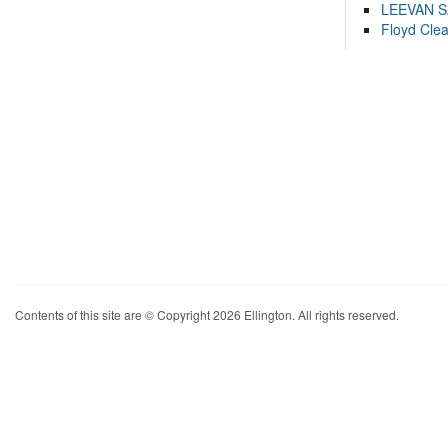
LEEVAN 
Floyd Cle
Contents of this site are © Copyright 2026 Ellington. All rights reserved.