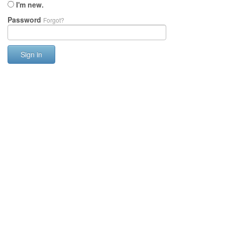
I'm new.
Password
Forgot?
Sign in