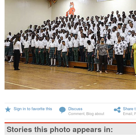
Sign in to favorite this
Discuss
Share t
Comment
,
Blog about
Email
,
Stories this photo appears in: