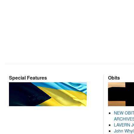
Special Features
Obits
NEW OBI
ARCHIVES
LAVERN 
John Whyl