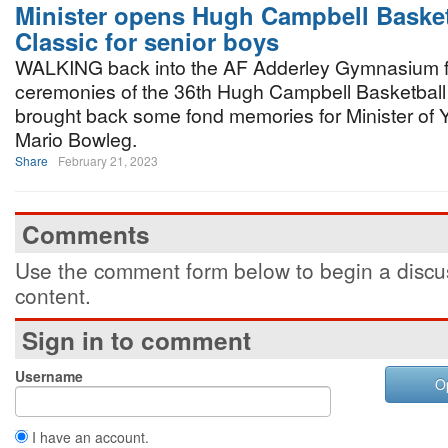
Minister opens Hugh Campbell Basket
Classic for senior boys
WALKING back into the AF Adderley Gymnasium f
ceremonies of the 36th Hugh Campbell Basketball
brought back some fond memories for Minister of Y
Mario Bowleg.
Share
February 21, 2023
Comments
Use the comment form below to begin a discus
content.
Sign in to comment
Username
O
I have an account.