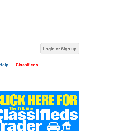
Login or Sign up
Help
Classifieds