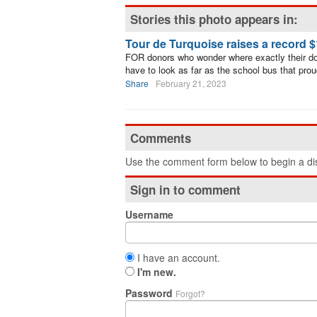
Stories this photo appears in:
Tour de Turquoise raises a record 
FOR donors who wonder where exactly their do
have to look as far as the school bus that pr
Share
February 21, 2023
Comments
Use the comment form below to begin a dis
Sign in to comment
Username
I have an account.
I'm new.
Password
Forgot?