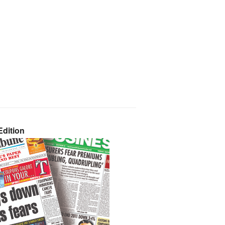
dition