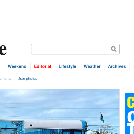
s
Weekend
Editorial
Lifestyle
Weather
Archives
uments
User photos