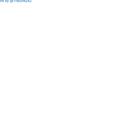
ets by @Tribune242