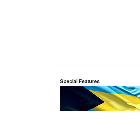
Special Features