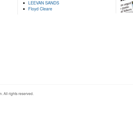
LEEVAN SANDS
Floyd Cleare
. All rights reserved.