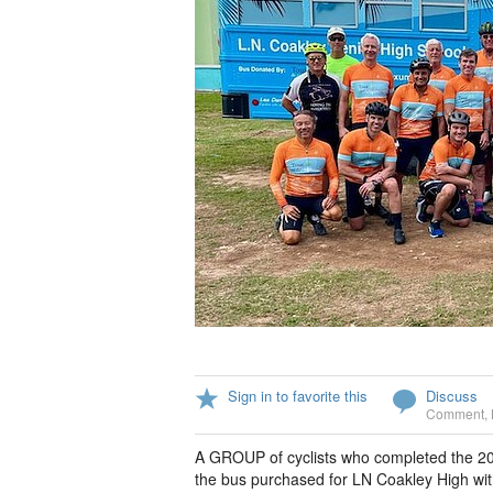
Sign in to favorite this
Discuss
Comment
,
A GROUP of cyclists who completed the 202
the bus purchased for LN Coakley High with