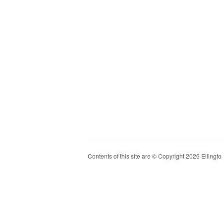
Contents of this site are © Copyright 2026 Ellington