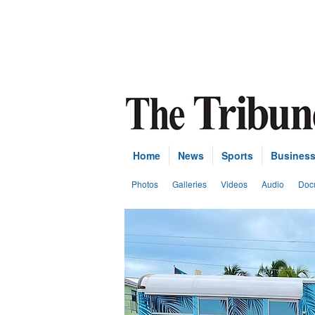
Home
News
Sports
Busines
Photos
Galleries
Videos
Audio
Doc