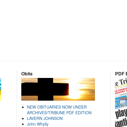
Obits
PDF E
NEW OBITUARIES NOW UNDER
ARCHIVES/TRIBUNE PDF EDITION
LAVERN JOHNSON
John Whylly