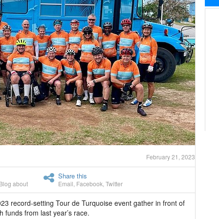
February 21, 2023
Share this
Blog about
Email
,
Facebook
,
Twitter
3 record-setting Tour de Turquoise event gather in front of
 funds from last year’s race.