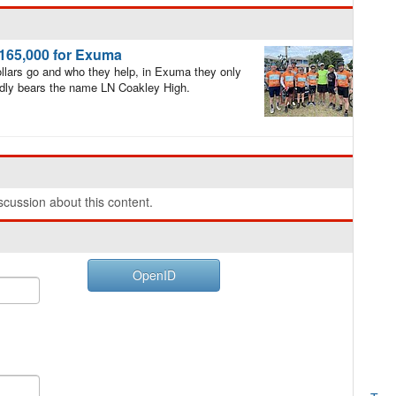
$165,000 for Exuma
llars go and who they help, in Exuma they only
oudly bears the name LN Coakley High.
cussion about this content.
OpenID