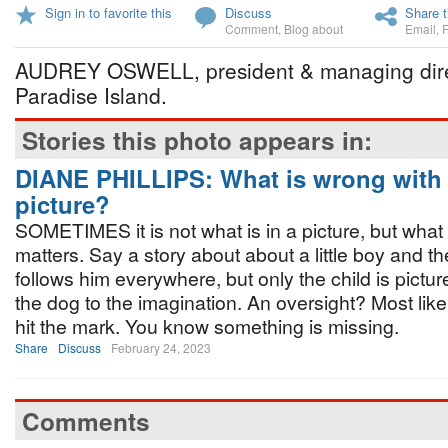
Sign in to favorite this
Discuss
Share t
Comment
,
Blog about
Email
,
AUDREY OSWELL, president & managing direct
Paradise Island.
Stories this photo appears in:
DIANE PHILLIPS: What is wrong with 
picture?
SOMETIMES it is not what is in a picture, but what 
matters. Say a story about about a little boy and 
follows him everywhere, but only the child is pictur
the dog to the imagination. An oversight? Most likel
hit the mark. You know something is missing.
Share
Discuss
February 24, 2023
Comments