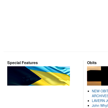
Special Features
Obits
NEW OBI
ARCHIVES
LAVERN 
John Whyl