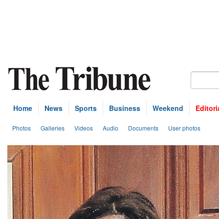
Home
News
Sports
Business
Weekend
Editori
Photos
Galleries
Videos
Audio
Documents
User photos