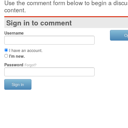
Use the comment form below to begin a discus
content.
Sign in to comment
Username
O
I have an account.
I'm new.
Password
Forgot?
Sign in