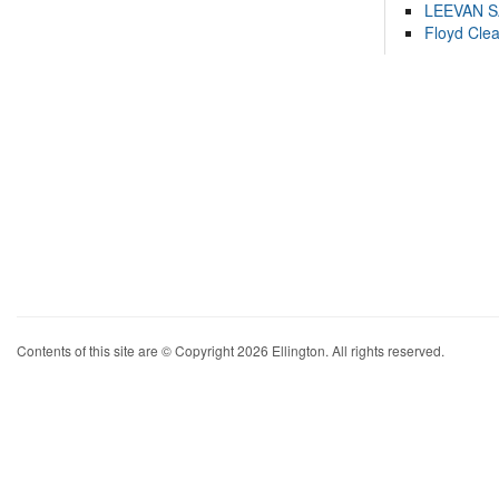
LEEVAN 
Floyd Cle
Contents of this site are © Copyright 2026 Ellington. All rights reserved.