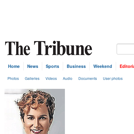
Home
News
Sports
Business
Weekend
Editori
Photos
Galleries
Videos
Audio
Documents
User photos