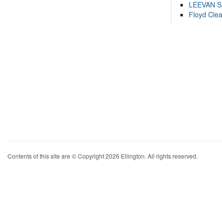
LEEVAN 
Floyd Cle
Contents of this site are © Copyright 2026 Ellington. All rights reserved.