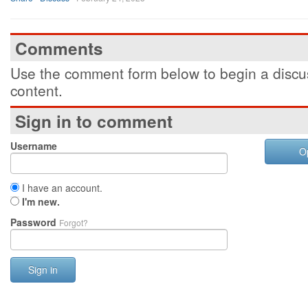
Comments
Use the comment form below to begin a discus
content.
Sign in to comment
Username
O
I have an account.
I'm new.
Password
Forgot?
Sign in