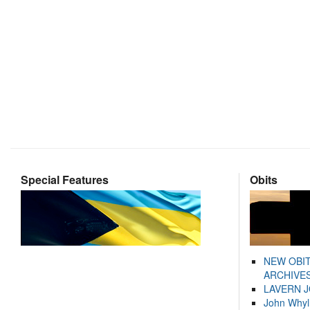
Special Features
Obits
NEW OBI
ARCHIVES
LAVERN 
John Whyl