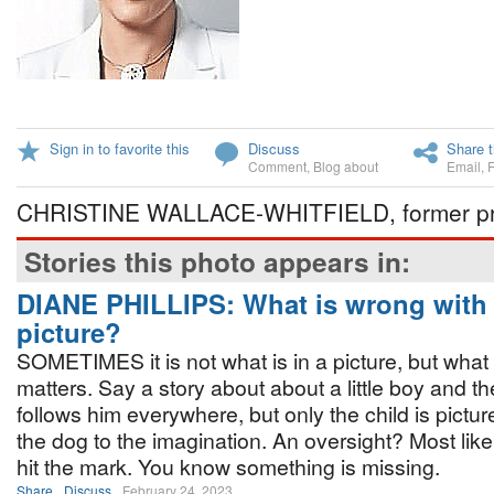
Sign in to favorite this
Discuss
Share t
Comment
,
Blog about
Email
,
CHRISTINE WALLACE-WHITFIELD, former pre
Stories this photo appears in:
DIANE PHILLIPS: What is wrong with 
picture?
SOMETIMES it is not what is in a picture, but what 
matters. Say a story about about a little boy and 
follows him everywhere, but only the child is pictur
the dog to the imagination. An oversight? Most likel
hit the mark. You know something is missing.
Share
Discuss
February 24, 2023