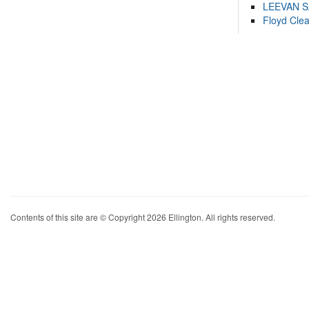
LEEVAN 
Floyd Cle
Contents of this site are © Copyright 2026 Ellington. All rights reserved.