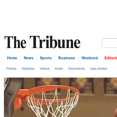
Home
News
Sports
Business
Weekend
Editori
Photos
Galleries
Videos
Audio
Documents
User photos