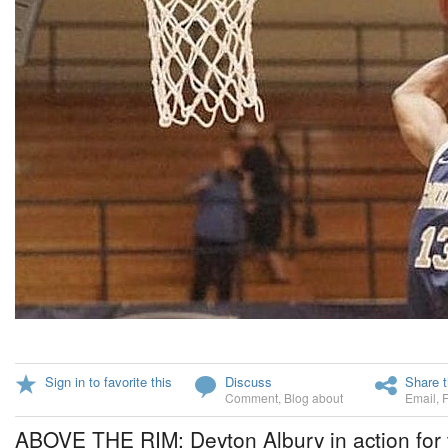
Sign in to favorite this
Discuss
Share t
Comment
,
Blog about
Email
,
ABOVE THE RIM: Deyton Albury in action for 