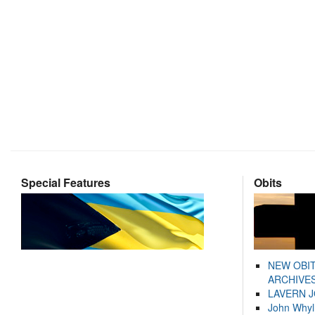
Special Features
Obits
NEW OBI
ARCHIVES
LAVERN 
John Whyl