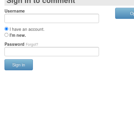
Sign in to comment
Username
O
I have an account.
I'm new.
Password
Forgot?
Sign in