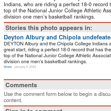
Indians, who are riding a perfect 18-0 record 
top of the National Junior College Athletic A
division one men’s basketball rankings.
Stories this photo appears in:
Deyton Albury and Chipola undefeat
DEYTON Albury and the Chipola College Indians ar
great start, riding a perfect 18-0 record that has th
top of the National Junior College Athletic Associ
division one men’s basketball rankings.
Share
January 5, 2023
Comments
Use the comment form below to begin a discus
content.