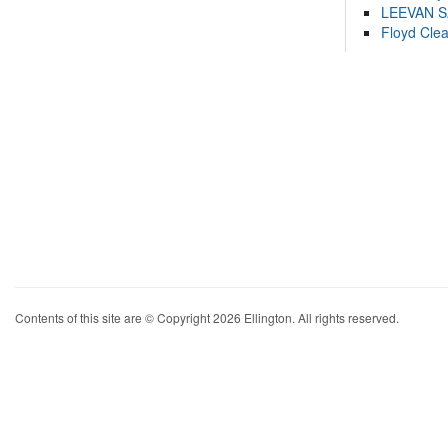
LEEVAN 
Floyd Cle
Contents of this site are © Copyright 2026 Ellington. All rights reserved.