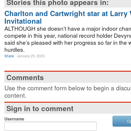
Stories this photo appears in:
Charlton and Cartwright star at Larry
Invitational
ALTHOUGH she doesn’t have a major indoor cham
compete in this year, national record holder Devy
said she’s pleased with her progress so far in th
hurdles.
Share
January 25, 2023
Comments
Use the comment form below to begin a discus
content.
Sign in to comment
Username
O