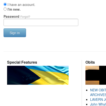
I have an account.
I'm new.
Password
Forgot?
Sign in
Special Features
Obits
NEW OBI
ARCHIVES
LAVERN 
John Whyl