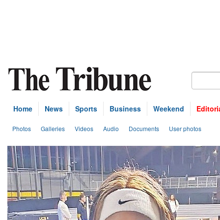
Home
News
Sports
Business
Weekend
Editori
Photos
Galleries
Videos
Audio
Documents
User photos