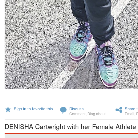
Sign in to favorite this
Discuss
Share t
Comment
,
Blog about
Email
,
DENISHA Cartwright with her Female Athlete 