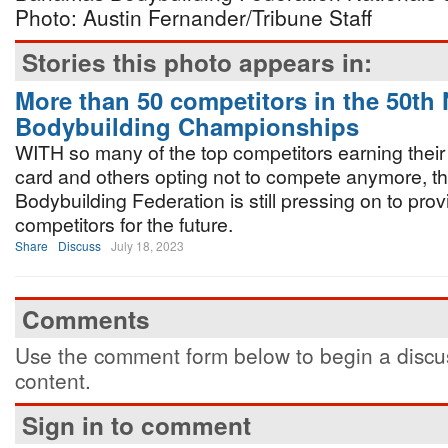
Photo: Austin Fernander/Tribune Staff
Stories this photo appears in:
More than 50 competitors in the 50th 
Bodybuilding Championships
WITH so many of the top competitors earning their
card and others opting not to compete anymore, 
Bodybuilding Federation is still pressing on to pr
competitors for the future.
Share
Discuss
July 18, 2023
Comments
Use the comment form below to begin a discus
content.
Sign in to comment