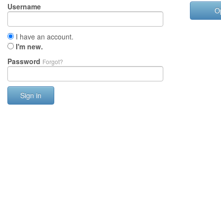
Username
O
I have an account.
I'm new.
Password
Forgot?
Sign in