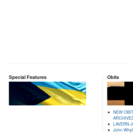
Special Features
Obits
NEW OBI
ARCHIVES
LAVERN 
John Whyl