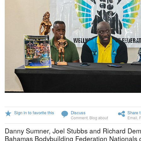
Sign in to favorite this
Discuss
Share t
Comment
,
Blog about
Email
,
Danny Sumner, Joel Stubbs and Richard Demer
Bahamas Bodybuilding Federation Nationals 