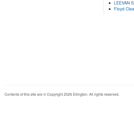
LEEVAN 
Floyd Cle
Contents of this site are © Copyright 2026 Ellington. All rights reserved.