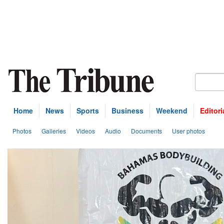
Home
News
Sports
Business
Weekend
Editori
Photos
Galleries
Videos
Audio
Documents
User photos