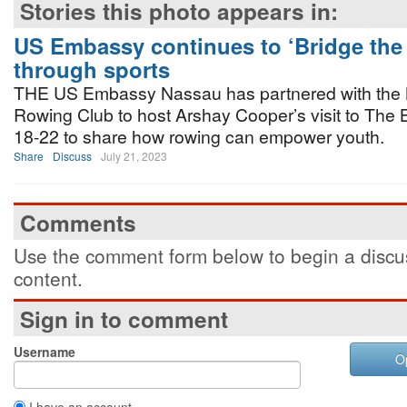
Stories this photo appears in:
US Embassy continues to ‘Bridge the
through sports
THE US Embassy Nassau has partnered with the
Rowing Club to host Arshay Cooper’s visit to The
18-22 to share how rowing can empower youth.
Share
Discuss
July 21, 2023
Comments
Use the comment form below to begin a discus
content.
Sign in to comment
Username
O