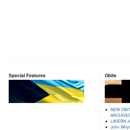
Special Features
Obits
NEW OBI
ARCHIVES
LAVERN 
John Whyl