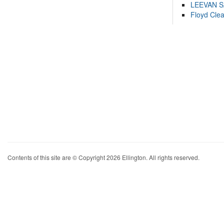
LEEVAN 
Floyd Cle
Contents of this site are © Copyright 2026 Ellington. All rights reserved.