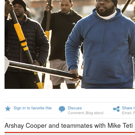
Sign in to favorite this
Discuss
Share t
Comment
,
Blog about
Email
,
Arshay Cooper and teammates with Mike Teti 