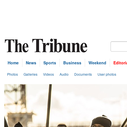
Home
News
Sports
Business
Weekend
Editori
Photos
Galleries
Videos
Audio
Documents
User photos