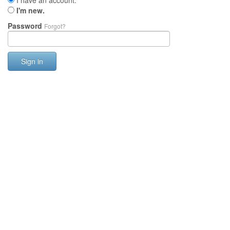
I have an account.
I'm new.
Password
Forgot?
Sign in