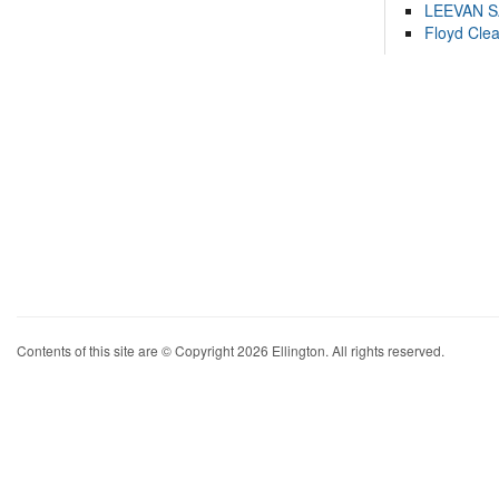
LEEVAN 
Floyd Cle
Contents of this site are © Copyright 2026 Ellington. All rights reserved.