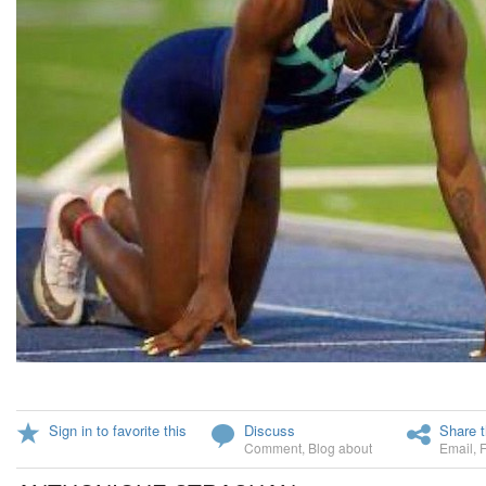
Sign in to favorite this
Discuss
Share t
Comment
,
Blog about
Email
,