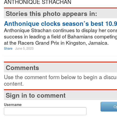
ANTHONIQUE STRACHAN
Stories this photo appears in:
Anthonique clocks season’s best 10.
Anthonique Strachan continues to display her consi
success in leading a field of Bahamians competin
at the Racers Grand Prix in Kingston, Jamaica.
Share
June 5, 2023
Comments
Use the comment form below to begin a discus
content.
Sign in to comment
Username
O