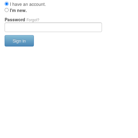
I have an account.
I'm new.
Password
Forgot?
Sign in