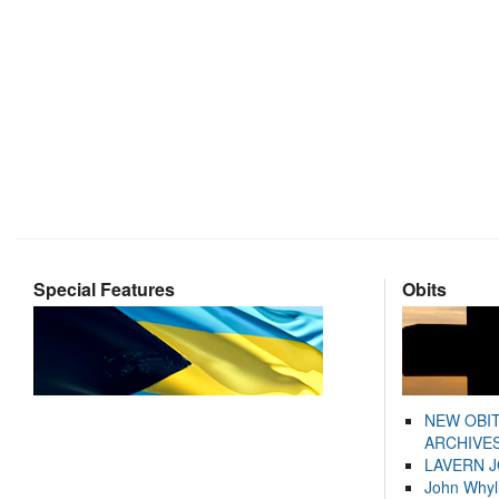
Special Features
Obits
NEW OBI
ARCHIVES
LAVERN 
John Whyl