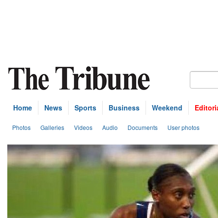
Home
News
Sports
Business
Weekend
Editori
Photos
Galleries
Videos
Audio
Documents
User photos